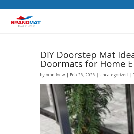
DIY Doorstep Mat Ide
Doormats for Home E
by
brandnew
|
Feb 26, 2026
|
Uncategorized
|