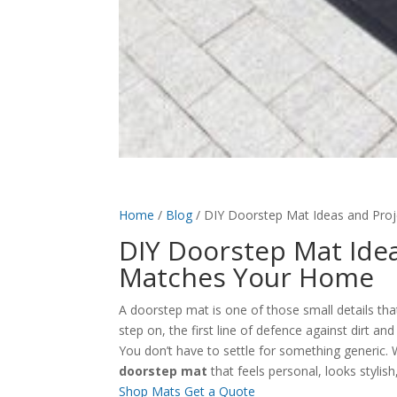
Home
/
Blog
/
DIY Doorstep Mat Ideas and Proj
DIY Doorstep Mat Idea
Matches Your Home
A doorstep mat is one of those small details that
step on, the first line of defence against dirt an
You don’t have to settle for something generic. 
doorstep mat
that feels personal, looks stylish,
Shop Mats
Get a Quote