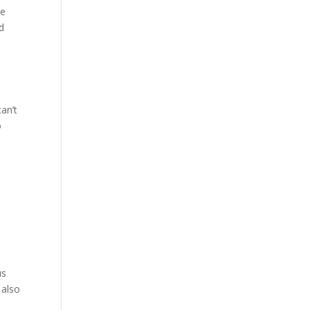
he
d
can’t
o
us
 also