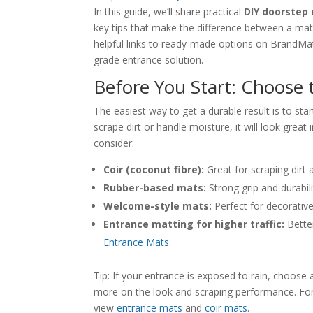
In this guide, we’ll share practical
DIY doorstep
key tips that make the difference between a mat 
helpful links to ready-made options on BrandMat 
grade entrance solution.
Before You Start: Choose 
The easiest way to get a durable result is to sta
scrape dirt or handle moisture, it will look grea
consider:
Coir (coconut fibre):
Great for scraping dirt 
Rubber-based mats:
Strong grip and durabili
Welcome-style mats:
Perfect for decorativ
Entrance matting for higher traffic:
Better
Entrance Mats
.
Tip: If your entrance is exposed to rain, choose a
more on the look and scraping performance. For 
view
entrance mats
and
coir mats
.