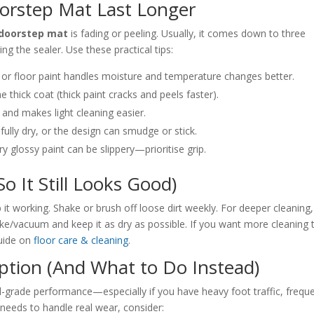
orstep Mat Last Longer
 doorstep mat
is fading or peeling. Usually, it comes down to three
ng the sealer. Use these practical tips:
 or floor paint handles moisture and temperature changes better.
e thick coat (thick paint cracks and peels faster).
 and makes light cleaning easier.
 fully dry, or the design can smudge or stick.
y glossy paint can be slippery—prioritise grip.
 It Still Looks Good)
t working. Shake or brush off loose dirt weekly. For deeper cleaning,
ke/vacuum and keep it as dry as possible. If you want more cleaning t
guide on
floor care & cleaning
.
ption (And What to Do Instead)
-grade performance—especially if you have heavy foot traffic, frequ
t needs to handle real wear, consider: