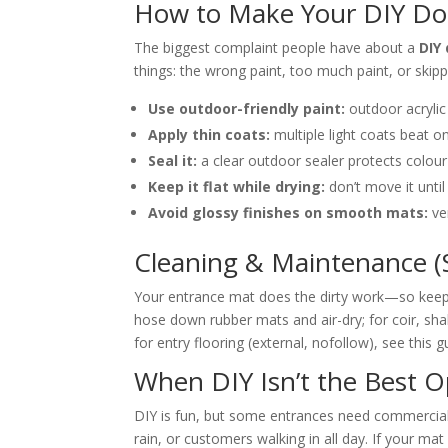
How to Make Your DIY Do
The biggest complaint people have about a
DIY
things: the wrong paint, too much paint, or skippi
Use outdoor-friendly paint:
outdoor acrylic
Apply thin coats:
multiple light coats beat on
Seal it:
a clear outdoor sealer protects colour
Keep it flat while drying:
don’t move it until
Avoid glossy finishes on smooth mats:
ver
Cleaning & Maintenance (So
Your entrance mat does the dirty work—so keep i
hose down rubber mats and air-dry; for coir, sha
for entry flooring (external, nofollow), see this 
When DIY Isn’t the Best O
DIY is fun, but some entrances need commercial
rain, or customers walking in all day. If your ma