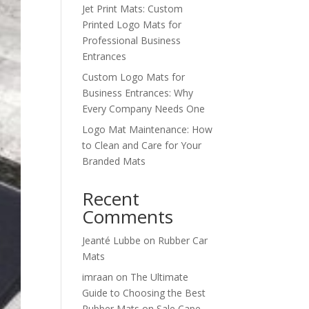
Jet Print Mats: Custom
Printed Logo Mats for
Professional Business
Entrances
Custom Logo Mats for
Business Entrances: Why
Every Company Needs One
Logo Mat Maintenance: How
to Clean and Care for Your
Branded Mats
Recent
Comments
Jeanté Lubbe
on
Rubber Car
Mats
imraan
on
The Ultimate
Guide to Choosing the Best
Rubber Mats on Sale Cape