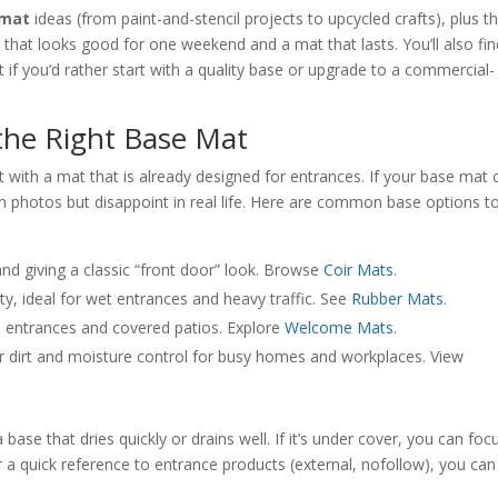
 mat
ideas (from paint-and-stencil projects to upcycled crafts), plus t
that looks good for one weekend and a mat that lasts. You’ll also fin
if you’d rather start with a quality base or upgrade to a commercial-
the Right Base Mat
rt with a mat that is already designed for entrances. If your base mat 
t in photos but disappoint in real life. Here are common base options t
and giving a classic “front door” look. Browse
Coir Mats
.
ty, ideal for wet entrances and heavy traffic. See
Rubber Mats
.
e entrances and covered patios. Explore
Welcome Mats
.
 dirt and moisture control for busy homes and workplaces. View
 base that dries quickly or drains well. If it’s under cover, you can foc
a quick reference to entrance products (external, nofollow), you can