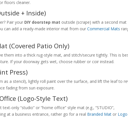
r floors cleaner.
utside + Inside)
ter? Pair your
DIY doorstep mat
outside (scrape) with a second mat
you can add a ready-made interior mat from our
Commercial Mats
ran
Mat (Covered Patio Only)
ave them into a thick rug-style mat, and stitch/secure tightly. This is be
ture. If your doorway gets wet, choose rubber or coir instead.
int Press)
s a stencil), lightly roll paint over the surface, and lift the leaf to r
duce fading from sun exposure.
ffice (Logo-Style Text)
 text-only “studio” or “home office” style mat (e.g., “STUDIO”,
g at a business entrance, rather go for a real
Branded Mat
or
Logo