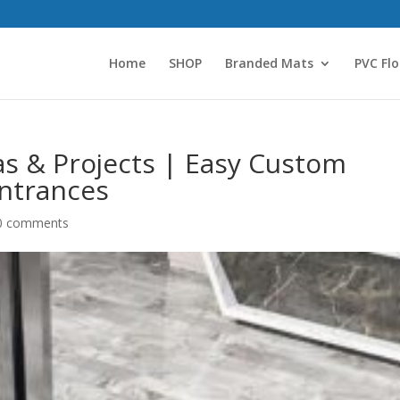
Home
SHOP
Branded Mats
PVC Flo
as & Projects | Easy Custom
ntrances
0 comments