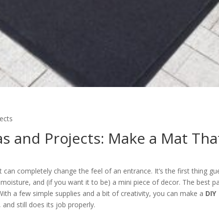
ects
s and Projects: Make a Mat Tha
 can completely change the feel of an entrance. It’s the first thing gu
d moisture, and (if you want it to be) a mini piece of decor. The best pa
With a few simple supplies and a bit of creativity, you can make a
DIY
 and still does its job properly.