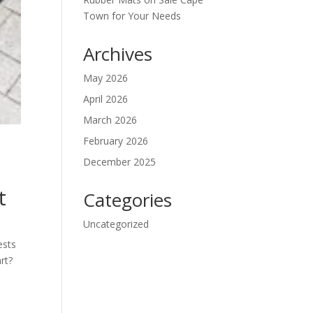
Town for Your Needs
Archives
May 2026
April 2026
March 2026
February 2026
December 2025
t
Categories
Uncategorized
ests
rt?