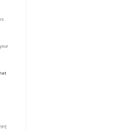
ors
 your
mat
WIPE