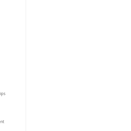
ips
ent