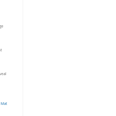
ge
st
eveal
 Mat