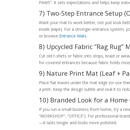
PAWS”. It sets expectations and helps keep indoo
7) Two-Step Entrance Setup (O
Want your mat to work better, not just look bet
inside (wipe). For a stronger entrance system, 
or browse
Entrance Mats
.
8) Upcycled Fabric “Rag Rug” 
Cut old t-shirts or fabric into strips, braid or we
for covered entrances because fabric holds mois
9) Nature Print Mat (Leaf + Pa
Place flat leaves under the mat edge (or use them a
a print. Keep the design subtle and seal it to re
10) Branded Look for a Home O
If you run a small business from home, try a neat
“WORKSHOP”, “OFFICE”). For professional brandin
—it lasts longer and looks more polished.