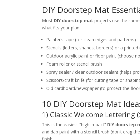
DIY Doorstep Mat Essentia
Most
DIY doorstep mat
projects use the same 
what fits your plan:
Painter’s tape (for clean edges and patterns)
Stencils (letters, shapes, borders) or a printe
Outdoor acrylic paint or floor paint (choose n
Foam roller or stencil brush
Spray sealer / clear outdoor sealant (helps pr
Scissors/craft knife (for cutting tape or shapi
Old cardboard/newspaper (to protect the floo
10 DIY Doorstep Mat Ideas
1) Classic Welcome Lettering (
This is the easiest “high impact”
DIY doorstep 
and dab paint with a stencil brush (don’t drag t
finish.