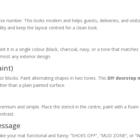
e number. This looks modern and helps guests, deliveries, and visit
lity and keep the layout centred for a clean look.
t it in a single colour (black, charcoal, navy, or a tone that matches
almost any exterior design.
aint)
 or blocks. Paint alternating shapes in two tones. This
DIY doorstep 
ter than a plain painted surface.
 premium and simple. Place the stencil in the centre, paint with a foam
ontrast.
Message
, make your mat functional and funny: “SHOES OFF”, “MUD ZONE”, or “