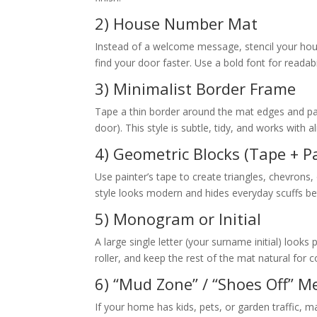
2) House Number Mat
Instead of a welcome message, stencil your hous
find your door faster. Use a bold font for readabi
3) Minimalist Border Frame
Tape a thin border around the mat edges and pain
door). This style is subtle, tidy, and works with 
4) Geometric Blocks (Tape + P
Use painter’s tape to create triangles, chevrons,
style looks modern and hides everyday scuffs bet
5) Monogram or Initial
A large single letter (your surname initial) looks
roller, and keep the rest of the mat natural for c
6) “Mud Zone” / “Shoes Off” 
If your home has kids, pets, or garden traffic