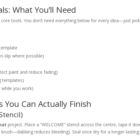
ls: What You’ll Need
core tools. You don’t need everything below for every idea—just pic
d template
on-slip where possible)
otect paint and reduce fading)
ng templates)
r while you work)
 You Can Actually Finish
Stencil)
mat
project. Place a “WELCOME” stencil across the centre, tape it do
he brush—dabbing reduces bleeding). Seal once dry for a longer-lasting