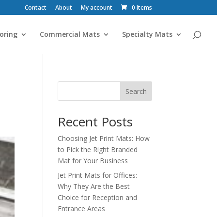
Contact
About
My account
0 Items
oring
Commercial Mats
Specialty Mats
Search
Recent Posts
Choosing Jet Print Mats: How
to Pick the Right Branded
Mat for Your Business
Jet Print Mats for Offices:
Why They Are the Best
Choice for Reception and
Entrance Areas