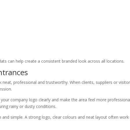
Mats can help create a consistent branded look across all locations.
Entrances
 neat, professional and trustworthy. When clients, suppliers or visito
ession.
ay your company logo clearly and make the area feel more professional
uring rainy or dusty conditions.
n and simple. A strong logo, clear colours and neat layout often work