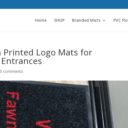
Home
SHOP
Branded Mats
PVC Flo
m Printed Logo Mats for
 Entrances
0 comments