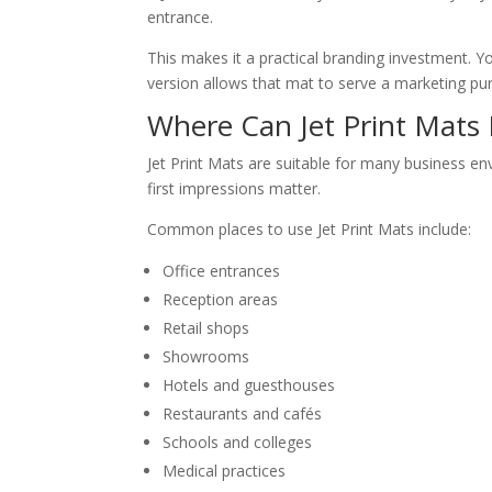
entrance.
This makes it a practical branding investment. 
version allows that mat to serve a marketing pur
Where Can Jet Print Mats
Jet Print Mats are suitable for many business e
first impressions matter.
Common places to use Jet Print Mats include:
Office entrances
Reception areas
Retail shops
Showrooms
Hotels and guesthouses
Restaurants and cafés
Schools and colleges
Medical practices