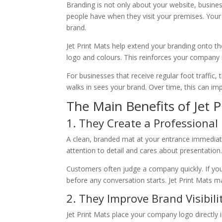
Branding is not only about your website, busines
people have when they visit your premises. Your
brand.
Jet Print Mats help extend your branding onto th
logo and colours. This reinforces your company id
For businesses that receive regular foot traffic,
walks in sees your brand. Over time, this can 
The Main Benefits of Jet P
1. They Create a Professional 
A clean, branded mat at your entrance immediate
attention to detail and cares about presentation
Customers often judge a company quickly. If your
before any conversation starts. Jet Print Mats
2. They Improve Brand Visibili
Jet Print Mats place your company logo directly i