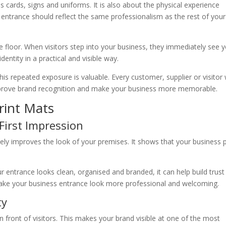
s cards, signs and uniforms. It is also about the physical experience
 entrance should reflect the same professionalism as the rest of your
e floor. When visitors step into your business, they immediately see 
entity in a practical and visible way.
 this repeated exposure is valuable. Every customer, supplier or visito
improve brand recognition and make your business more memorable.
rint Mats
First Impression
ly improves the look of your premises. It shows that your business 
.
 entrance looks clean, organised and branded, it can help build trust
 make your business entrance look more professional and welcoming.
ty
n front of visitors. This makes your brand visible at one of the most