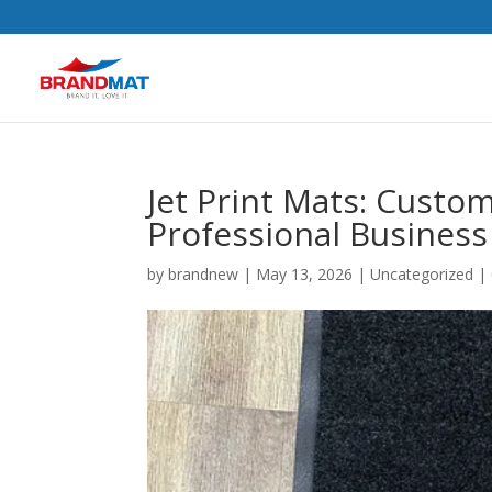
Jet Print Mats: Custo
Professional Business
by
brandnew
|
May 13, 2026
|
Uncategorized
|