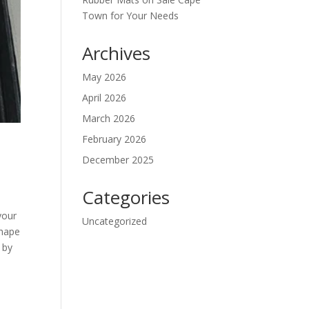
Town for Your Needs
Archives
May 2026
April 2026
March 2026
February 2026
December 2025
Categories
your
Uncategorized
shape
 by