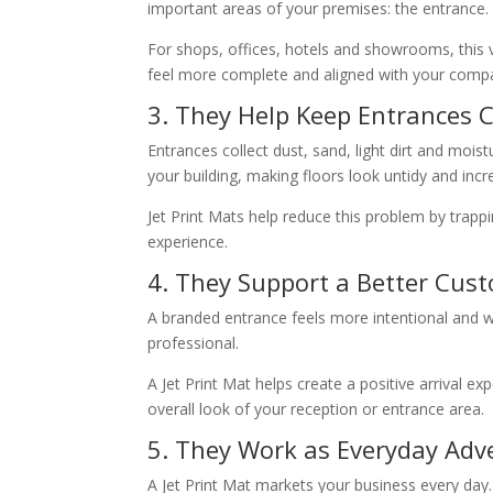
important areas of your premises: the entrance.
For shops, offices, hotels and showrooms, this v
feel more complete and aligned with your compa
3. They Help Keep Entrances 
Entrances collect dust, sand, light dirt and mois
your building, making floors look untidy and incr
Jet Print Mats help reduce this problem by trappi
experience.
4. They Support a Better Cus
A branded entrance feels more intentional and 
professional.
A Jet Print Mat helps create a positive arrival e
overall look of your reception or entrance area.
5. They Work as Everyday Adve
A Jet Print Mat markets your business every day. U