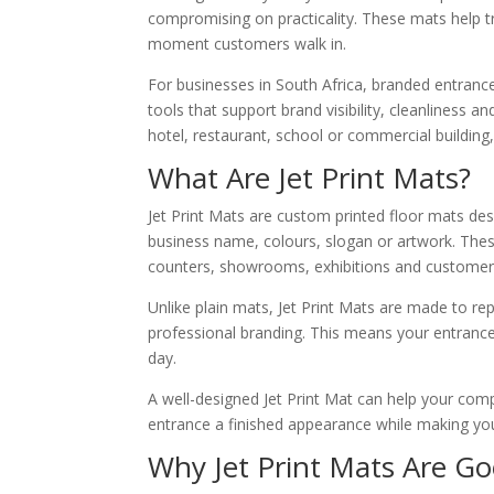
compromising on practicality. These mats help tra
moment customers walk in.
For businesses in South Africa, branded entranc
tools that support brand visibility, cleanliness
hotel, restaurant, school or commercial building
What Are Jet Print Mats?
Jet Print Mats are custom printed floor mats de
business name, colours, slogan or artwork. The
counters, showrooms, exhibitions and customer
Unlike plain mats, Jet Print Mats are made to re
professional branding. This means your entrance
day.
A well-designed Jet Print Mat can help your com
entrance a finished appearance while making your 
Why Jet Print Mats Are Go