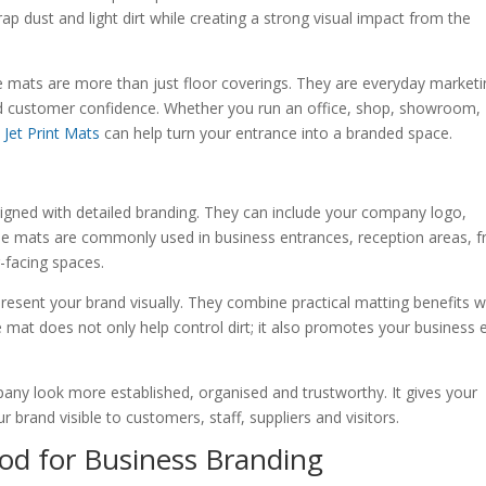
p dust and light dirt while creating a strong visual impact from the
e mats are more than just floor coverings. They are everyday market
 and customer confidence. Whether you run an office, shop, showroom,
,
Jet Print Mats
can help turn your entrance into a branded space.
signed with detailed branding. They can include your company logo,
se mats are commonly used in business entrances, reception areas, f
-facing spaces.
present your brand visually. They combine practical matting benefits w
 mat does not only help control dirt; it also promotes your business 
pany look more established, organised and trustworthy. It gives your
brand visible to customers, staff, suppliers and visitors.
od for Business Branding