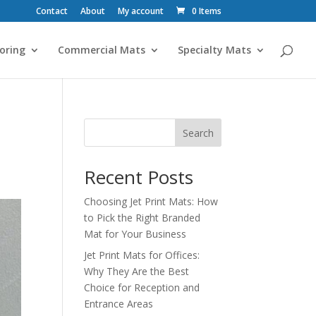
Contact
About
My account
0 Items
oring
Commercial Mats
Specialty Mats
Search
Recent Posts
Choosing Jet Print Mats: How
to Pick the Right Branded
Mat for Your Business
Jet Print Mats for Offices:
Why They Are the Best
Choice for Reception and
Entrance Areas