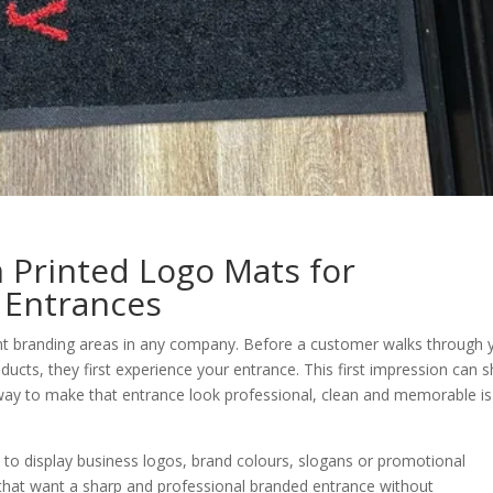
m Printed Logo Mats for
 Entrances
nt branding areas in any company. Before a customer walks through 
ducts, they first experience your entrance. This first impression can 
way to make that entrance look professional, clean and memorable is
 to display business logos, brand colours, slogans or promotional
 that want a sharp and professional branded entrance without