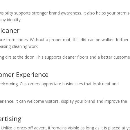
isibility supports stronger brand awareness. It also helps your premi
ny identity.
Cleaner
ture from shoes. Without a proper mat, this dirt can be walked further 
easing cleaning work.
ng dirt at the door. This supports cleaner floors and a better custome
tomer Experience
welcoming. Customers appreciate businesses that look neat and
xperience. It can welcome visitors, display your brand and improve the
rtising
nlike a once-off advert, it remains visible as long as it is placed at y