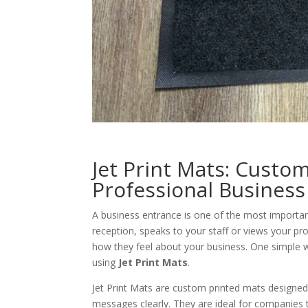
Jet Print Mats: Custo
Professional Business
A business entrance is one of the most importa
reception, speaks to your staff or views your pro
how they feel about your business. One simple 
using
Jet Print Mats
.
Jet Print Mats are custom printed mats designed
messages clearly. They are ideal for companies