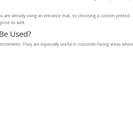
You are already using an entrance mat, so choosing a custom printed
pose as well.
 Be Used?
nvironments. They are especially useful in customer-facing areas wher