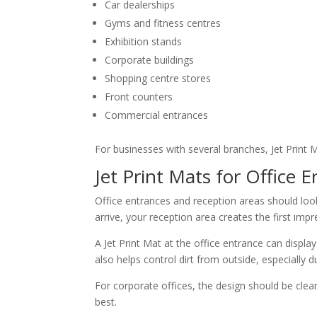
Car dealerships
Gyms and fitness centres
Exhibition stands
Corporate buildings
Shopping centre stores
Front counters
Commercial entrances
For businesses with several branches, Jet Print 
Jet Print Mats for Office 
Office entrances and reception areas should look
arrive, your reception area creates the first impr
A Jet Print Mat at the office entrance can displ
also helps control dirt from outside, especially d
For corporate offices, the design should be clea
best.