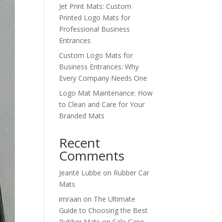
Jet Print Mats: Custom
Printed Logo Mats for
Professional Business
Entrances
Custom Logo Mats for
Business Entrances: Why
Every Company Needs One
Logo Mat Maintenance: How
to Clean and Care for Your
Branded Mats
Recent
Comments
Jeanté Lubbe
on
Rubber Car
Mats
imraan
on
The Ultimate
Guide to Choosing the Best
Rubber Mats on Sale Cape