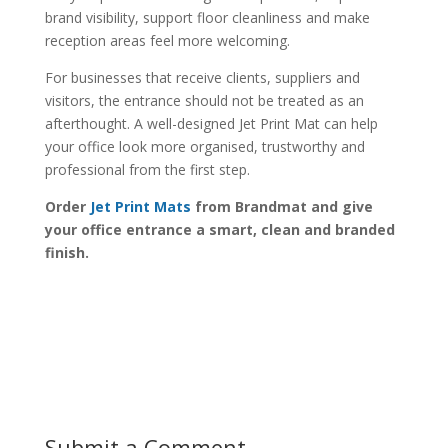
brand visibility, support floor cleanliness and make
reception areas feel more welcoming.
For businesses that receive clients, suppliers and
visitors, the entrance should not be treated as an
afterthought. A well-designed Jet Print Mat can help
your office look more organised, trustworthy and
professional from the first step.
Order
Jet Print Mats
from Brandmat and give
your office entrance a smart, clean and branded
finish.
Submit a Comment