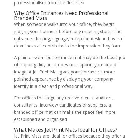
professionalism from the first step.
Why Office Entrances Need Professional
Branded Mats
When someone walks into your office, they begin
judging your business before any meeting starts. The
entrance, flooring, signage, reception desk and overall
cleanliness all contribute to the impression they form.
A plain or worn-out entrance mat may do the basic job
of trapping dirt, but it does not support your brand
image. A Jet Print Mat gives your entrance a more
polished appearance by displaying your company
identity in a clear and professional way.
For offices that regularly receive clients, auditors,
consultants, interview candidates or suppliers, a
branded office mat can make the space feel more
established and organised.
What Makes Jet Print Mats Ideal for Offices?
Jet Print Mats are ideal for offices because they offer a