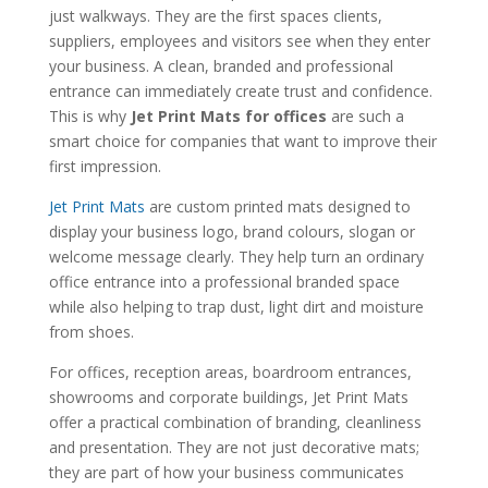
just walkways. They are the first spaces clients,
suppliers, employees and visitors see when they enter
your business. A clean, branded and professional
entrance can immediately create trust and confidence.
This is why
Jet Print Mats for offices
are such a
smart choice for companies that want to improve their
first impression.
Jet Print Mats
are custom printed mats designed to
display your business logo, brand colours, slogan or
welcome message clearly. They help turn an ordinary
office entrance into a professional branded space
while also helping to trap dust, light dirt and moisture
from shoes.
For offices, reception areas, boardroom entrances,
showrooms and corporate buildings, Jet Print Mats
offer a practical combination of branding, cleanliness
and presentation. They are not just decorative mats;
they are part of how your business communicates