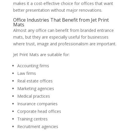
makes it a cost-effective choice for offices that want
better presentation without major renovations.
Office Industries That Benefit from Jet Print
Mats
Almost any office can benefit from branded entrance
mats, but they are especially useful for businesses
where trust, image and professionalism are important.
Jet Print Mats are suitable for:
Accounting firms
Law firms
Real estate offices
Marketing agencies
Medical practices
Insurance companies
Corporate head offices
Training centres
Recruitment agencies