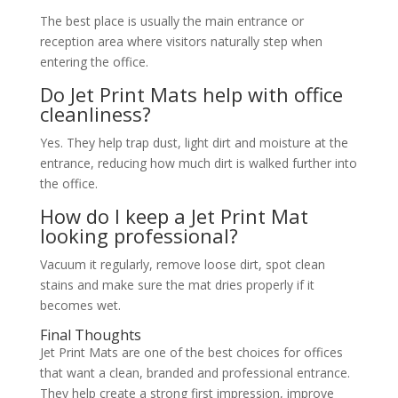
The best place is usually the main entrance or
reception area where visitors naturally step when
entering the office.
Do Jet Print Mats help with office
cleanliness?
Yes. They help trap dust, light dirt and moisture at the
entrance, reducing how much dirt is walked further into
the office.
How do I keep a Jet Print Mat
looking professional?
Vacuum it regularly, remove loose dirt, spot clean
stains and make sure the mat dries properly if it
becomes wet.
Final Thoughts
Jet Print Mats are one of the best choices for offices
that want a clean, branded and professional entrance.
They help create a strong first impression, improve