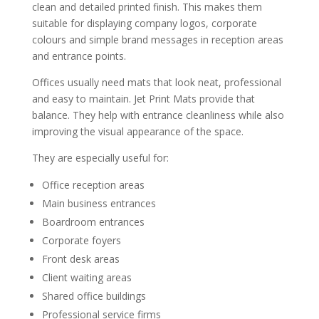
clean and detailed printed finish. This makes them
suitable for displaying company logos, corporate
colours and simple brand messages in reception areas
and entrance points.
Offices usually need mats that look neat, professional
and easy to maintain. Jet Print Mats provide that
balance. They help with entrance cleanliness while also
improving the visual appearance of the space.
They are especially useful for:
Office reception areas
Main business entrances
Boardroom entrances
Corporate foyers
Front desk areas
Client waiting areas
Shared office buildings
Professional service firms