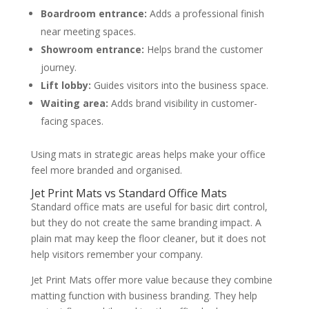
Boardroom entrance:
Adds a professional finish
near meeting spaces.
Showroom entrance:
Helps brand the customer
journey.
Lift lobby:
Guides visitors into the business space.
Waiting area:
Adds brand visibility in customer-
facing spaces.
Using mats in strategic areas helps make your office
feel more branded and organised.
Jet Print Mats vs Standard Office Mats
Standard office mats are useful for basic dirt control,
but they do not create the same branding impact. A
plain mat may keep the floor cleaner, but it does not
help visitors remember your company.
Jet Print Mats offer more value because they combine
matting function with business branding. They help