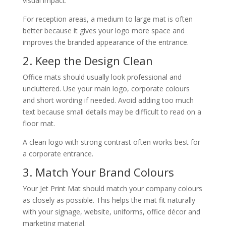
visual impact.
For reception areas, a medium to large mat is often
better because it gives your logo more space and
improves the branded appearance of the entrance.
2. Keep the Design Clean
Office mats should usually look professional and
uncluttered. Use your main logo, corporate colours
and short wording if needed. Avoid adding too much
text because small details may be difficult to read on a
floor mat.
A clean logo with strong contrast often works best for
a corporate entrance.
3. Match Your Brand Colours
Your Jet Print Mat should match your company colours
as closely as possible. This helps the mat fit naturally
with your signage, website, uniforms, office décor and
marketing material.