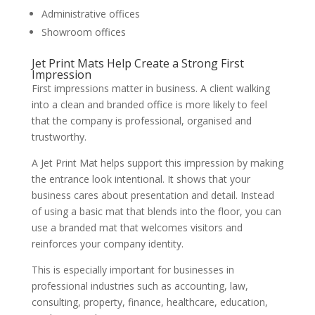
Administrative offices
Showroom offices
Jet Print Mats Help Create a Strong First
Impression
First impressions matter in business. A client walking
into a clean and branded office is more likely to feel
that the company is professional, organised and
trustworthy.
A Jet Print Mat helps support this impression by making
the entrance look intentional. It shows that your
business cares about presentation and detail. Instead
of using a basic mat that blends into the floor, you can
use a branded mat that welcomes visitors and
reinforces your company identity.
This is especially important for businesses in
professional industries such as accounting, law,
consulting, property, finance, healthcare, education,