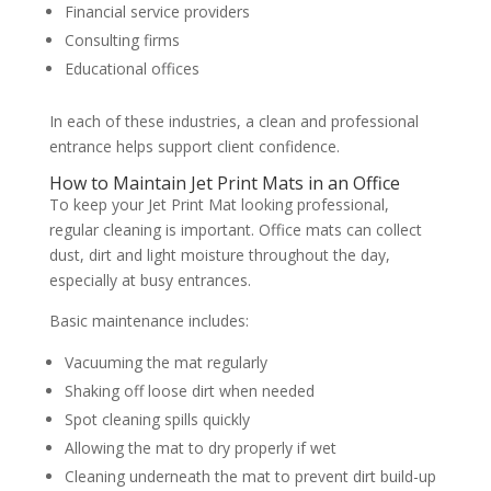
Financial service providers
Consulting firms
Educational offices
In each of these industries, a clean and professional
entrance helps support client confidence.
How to Maintain Jet Print Mats in an Office
To keep your Jet Print Mat looking professional,
regular cleaning is important. Office mats can collect
dust, dirt and light moisture throughout the day,
especially at busy entrances.
Basic maintenance includes:
Vacuuming the mat regularly
Shaking off loose dirt when needed
Spot cleaning spills quickly
Allowing the mat to dry properly if wet
Cleaning underneath the mat to prevent dirt build-up