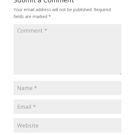
Your email address will not be published.
Required
fields are marked
*