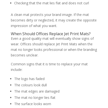
Checking that the mat lies flat and does not curl
A clean mat protects your brand image. If the mat
becomes dirty or neglected, it may create the opposite
impression of what you want.
When Should Offices Replace Jet Print Mats?
Even a good quality mat will eventually show signs of
wear. Offices should replace Jet Print Mats when the
mat no longer looks professional or when the branding
becomes unclear.
Common signs that it is time to replace your mat
include:
The logo has faded
The colours look dull
The mat edges are damaged
The mat no longer lies flat
The surface looks worn