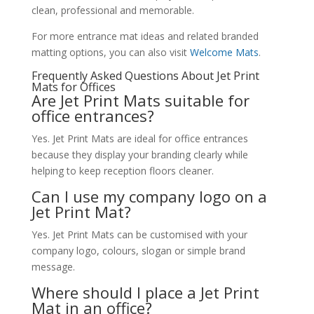
clean, professional and memorable.
For more entrance mat ideas and related branded
matting options, you can also visit
Welcome Mats
.
Frequently Asked Questions About Jet Print
Mats for Offices
Are Jet Print Mats suitable for
office entrances?
Yes. Jet Print Mats are ideal for office entrances
because they display your branding clearly while
helping to keep reception floors cleaner.
Can I use my company logo on a
Jet Print Mat?
Yes. Jet Print Mats can be customised with your
company logo, colours, slogan or simple brand
message.
Where should I place a Jet Print
Mat in an office?