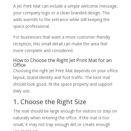
A Jet Print Mat can include a simple welcome message,
your company logo or a clean branded design. This
adds warmth to the entrance while still keeping the
space professional.
For businesses that want a more customer-friendly
reception, this small detail can make the area feel
more complete and considered.
How to Choose the Right Jet Print Mat for an
Office
Choosing the right Jet Print Mat depends on your office
layout, brand identity and foot traffic. The best mat
should look good, fit the space properly and support
daily use.
1. Choose the Right Size
The mat should be large enough for visitors to step on
naturally when entering the office. If the mat is too
small, it may not trap enough dirt or create enough