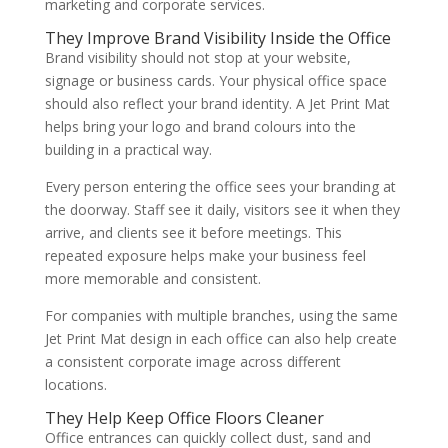
marketing and corporate services.
They Improve Brand Visibility Inside the Office
Brand visibility should not stop at your website,
signage or business cards. Your physical office space
should also reflect your brand identity. A Jet Print Mat
helps bring your logo and brand colours into the
building in a practical way.
Every person entering the office sees your branding at
the doorway. Staff see it daily, visitors see it when they
arrive, and clients see it before meetings. This
repeated exposure helps make your business feel
more memorable and consistent.
For companies with multiple branches, using the same
Jet Print Mat design in each office can also help create
a consistent corporate image across different
locations.
They Help Keep Office Floors Cleaner
Office entrances can quickly collect dust, sand and