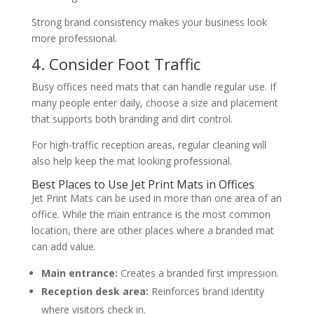
Strong brand consistency makes your business look
more professional.
4. Consider Foot Traffic
Busy offices need mats that can handle regular use. If
many people enter daily, choose a size and placement
that supports both branding and dirt control.
For high-traffic reception areas, regular cleaning will
also help keep the mat looking professional.
Best Places to Use Jet Print Mats in Offices
Jet Print Mats can be used in more than one area of an
office. While the main entrance is the most common
location, there are other places where a branded mat
can add value.
Main entrance:
Creates a branded first impression.
Reception desk area:
Reinforces brand identity
where visitors check in.