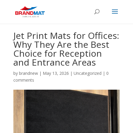
Jet Print Mats for Offices:
Why They Are the Best
Choice for Reception
and Entrance Areas
by
brandnew
|
May 13, 2026
|
Uncategorized
|
0
comments