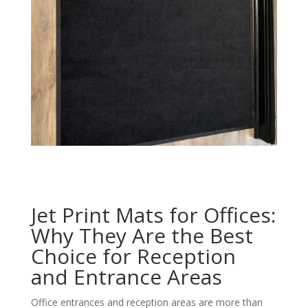
Jet Print Mats for Offices:
Why They Are the Best
Choice for Reception
and Entrance Areas
Office entrances and reception areas are more than