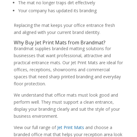
The mat no longer traps dirt effectively
Your company has updated its branding
Replacing the mat keeps your office entrance fresh
and aligned with your current brand identity.
Why Buy Jet Print Mats from Brandmat?
Brandmat supplies branded matting solutions for
businesses that want professional, attractive and
practical entrance mats. Our Jet Print Mats are ideal for
offices, receptions, showrooms and commercial
spaces that need sharp printed branding and everyday
floor protection.
We understand that office mats must look good and
perform well. They must support a clean entrance,
display your branding clearly and suit the style of your
business environment.
View our full range of
Jet Print Mats
and choose a
branded office mat that helps your reception area look