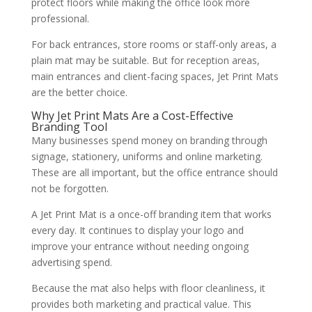
protect floors while making the office look more
professional.
For back entrances, store rooms or staff-only areas, a
plain mat may be suitable. But for reception areas,
main entrances and client-facing spaces, Jet Print Mats
are the better choice.
Why Jet Print Mats Are a Cost-Effective
Branding Tool
Many businesses spend money on branding through
signage, stationery, uniforms and online marketing.
These are all important, but the office entrance should
not be forgotten.
A Jet Print Mat is a once-off branding item that works
every day. It continues to display your logo and
improve your entrance without needing ongoing
advertising spend.
Because the mat also helps with floor cleanliness, it
provides both marketing and practical value. This