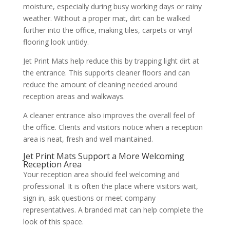
moisture, especially during busy working days or rainy
weather. Without a proper mat, dirt can be walked
further into the office, making tiles, carpets or vinyl
flooring look untidy.
Jet Print Mats help reduce this by trapping light dirt at
the entrance. This supports cleaner floors and can
reduce the amount of cleaning needed around
reception areas and walkways.
A cleaner entrance also improves the overall feel of
the office. Clients and visitors notice when a reception
area is neat, fresh and well maintained.
Jet Print Mats Support a More Welcoming
Reception Area
Your reception area should feel welcoming and
professional. It is often the place where visitors wait,
sign in, ask questions or meet company
representatives. A branded mat can help complete the
look of this space.