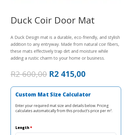
Duck Coir Door Mat
A Duck Design mat is a durable, eco-friendly, and stylish
addition to any entryway. Made from natural coir fibers,
these mats effectively trap dirt and moisture while
adding a rustic charm to your home or business.
Original
Current
R
2 600,00
R
2 415,00
price
price
was:
is:
R2
R2
Custom Mat Size Calculator
600,00.
415,00.
Enter your required mat size and details below. Pricing
calculates automatically from this product’s price per m².
Length
*