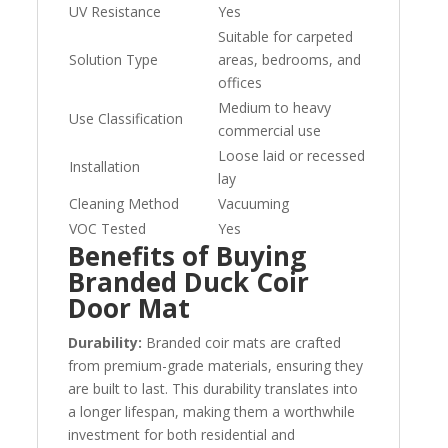
UV Resistance
Yes
Suitable for carpeted
Solution Type
areas, bedrooms, and
offices
Medium to heavy
Use Classification
commercial use
Loose laid or recessed
Installation
lay
Cleaning Method
Vacuuming
VOC Tested
Yes
Benefits of Buying
Branded Duck Coir
Door Mat
Durability:
Branded coir mats are crafted
from premium-grade materials, ensuring they
are built to last. This durability translates into
a longer lifespan, making them a worthwhile
investment for both residential and