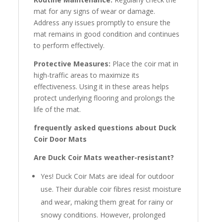
mat for any signs of wear or damage.
Address any issues promptly to ensure the
mat remains in good condition and continues
to perform effectively.
Protective Measures:
Place the coir mat in
high-traffic areas to maximize its
effectiveness. Using it in these areas helps
protect underlying flooring and prolongs the
life of the mat.
frequently asked questions about Duck
Coir Door Mats
Are Duck Coir Mats weather-resistant?
Yes! Duck Coir Mats are ideal for outdoor
use. Their durable coir fibres resist moisture
and wear, making them great for rainy or
snowy conditions. However, prolonged