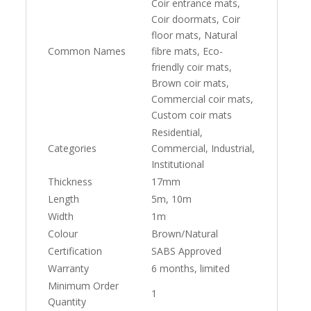
Coir entrance mats,
Coir doormats, Coir
floor mats, Natural
Common Names
fibre mats, Eco-
friendly coir mats,
Brown coir mats,
Commercial coir mats,
Custom coir mats
Residential,
Categories
Commercial, Industrial,
Institutional
Thickness
17mm
Length
5m, 10m
Width
1m
Colour
Brown/Natural
Certification
SABS Approved
Warranty
6 months, limited
Minimum Order
1
Quantity