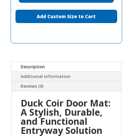
Add Custom Size to Cart
Description
Additional information
Reviews (0)
Duck Coir Door Mat:
A Stylish, Durable,
and Functional
Entryway Solution