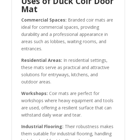
Uses of Duck Coir Door
Mat
Commercial Spaces:
Branded coir mats are
ideal for commercial spaces, providing
durability and a professional appearance in
areas such as lobbies, waiting rooms, and
entrances.
Residential Areas:
In residential settings,
these mats serve as practical and attractive
solutions for entryways, kitchens, and
outdoor areas.
Workshops:
Coir mats are perfect for
workshops where heavy equipment and tools
are used, offering a resilient surface that can
withstand daily wear and tear.
Industrial Flooring:
Their robustness makes
them suitable for industrial flooring, handling