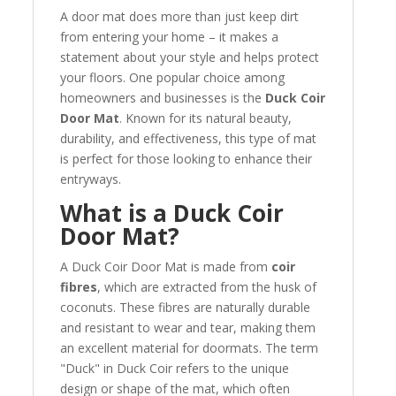
A door mat does more than just keep dirt
from entering your home – it makes a
statement about your style and helps protect
your floors. One popular choice among
homeowners and businesses is the
Duck Coir
Door Mat
. Known for its natural beauty,
durability, and effectiveness, this type of mat
is perfect for those looking to enhance their
entryways.
What is a Duck Coir
Door Mat?
A Duck Coir Door Mat is made from
coir
fibres
, which are extracted from the husk of
coconuts. These fibres are naturally durable
and resistant to wear and tear, making them
an excellent material for doormats. The term
"Duck" in Duck Coir refers to the unique
design or shape of the mat, which often