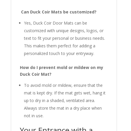
Can Duck Coir Mats be customized?
Yes, Duck Coir Door Mats can be
customized with unique designs, logos, or
text to fit your personal or business needs.
This makes them perfect for adding a
personalized touch to your entryway.
How do I prevent mold or mildew on my
Duck Coir Mat?
To avoid mold or mildew, ensure that the
mat is kept dry. If the mat gets wet, hang it
up to dry in a shaded, ventilated area.
Always store the mat in a dry place when
not in use.
Your Entrance with a