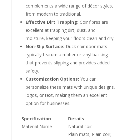
complements a wide range of décor styles,
from modern to traditional.
Effective Dirt Trapping:
Coir fibres are
excellent at trapping dirt, dust, and
moisture, keeping your floors clean and dry.
Non-Slip Surface:
Duck coir door mats
typically feature a rubber or vinyl backing
that prevents slipping and provides added
safety.
Customization Options:
You can
personalize these mats with unique designs,
logos, or text, making them an excellent
option for businesses.
Specification
Details
Material Name
Natural coir
Plain mats, Plain coir,