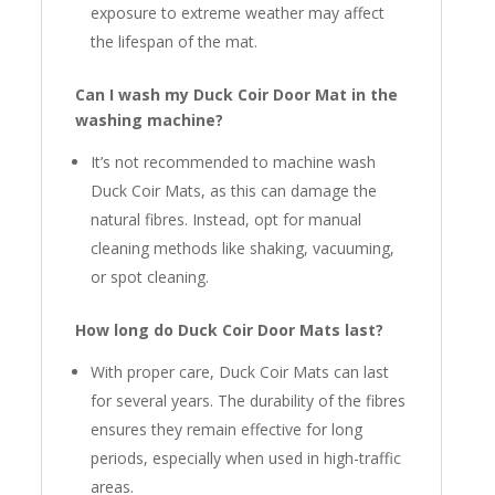
exposure to extreme weather may affect
the lifespan of the mat.
Can I wash my Duck Coir Door Mat in the
washing machine?
It’s not recommended to machine wash
Duck Coir Mats, as this can damage the
natural fibres. Instead, opt for manual
cleaning methods like shaking, vacuuming,
or spot cleaning.
How long do Duck Coir Door Mats last?
With proper care, Duck Coir Mats can last
for several years. The durability of the fibres
ensures they remain effective for long
periods, especially when used in high-traffic
areas.