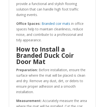
provide a functional and stylish flooring
solution that can handle high foot traffic
during events.
Office Spaces:
Branded coir mats
in office
spaces help to maintain cleanliness, reduce
noise, and contribute to a professional and
tidy appearance.
How to Install a
Branded Duck Coir
Door Mat
Preparation:
Before installation, ensure the
surface where the mat will be placed is clean
and dry. Remove any dust, dirt, or debris to
ensure proper adhesion and a smooth
installation.
Measurement:
Accurately measure the area
where the mat will be installed. Cut the coir