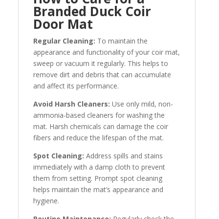
Branded Duck Coir
Door Mat
Regular Cleaning:
To maintain the
appearance and functionality of your coir mat,
sweep or vacuum it regularly. This helps to
remove dirt and debris that can accumulate
and affect its performance.
Avoid Harsh Cleaners:
Use only mild, non-
ammonia-based cleaners for washing the
mat. Harsh chemicals can damage the coir
fibers and reduce the lifespan of the mat.
Spot Cleaning:
Address spills and stains
immediately with a damp cloth to prevent
them from setting. Prompt spot cleaning
helps maintain the mat’s appearance and
hygiene.
Routine Maintenance:
Regularly check the