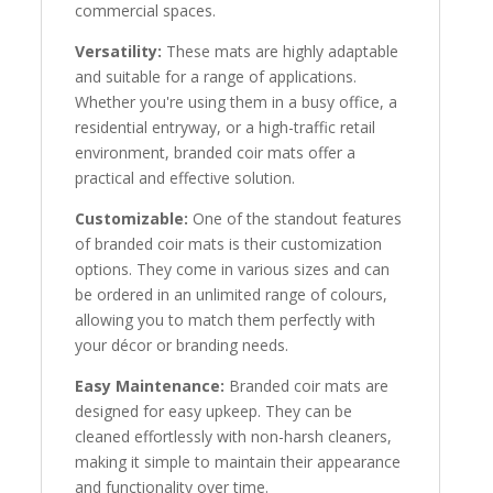
commercial spaces.
Versatility:
These mats are highly adaptable
and suitable for a range of applications.
Whether you're using them in a busy office, a
residential entryway, or a high-traffic retail
environment, branded coir mats offer a
practical and effective solution.
Customizable:
One of the standout features
of branded coir mats is their customization
options. They come in various sizes and can
be ordered in an unlimited range of colours,
allowing you to match them perfectly with
your décor or branding needs.
Easy Maintenance:
Branded coir mats are
designed for easy upkeep. They can be
cleaned effortlessly with non-harsh cleaners,
making it simple to maintain their appearance
and functionality over time.