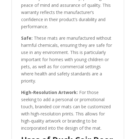
peace of mind and assurance of quality. This
warranty reflects the manufacturer’s
confidence in their product’s durability and
performance.
Safe:
These mats are manufactured without
harmful chemicals, ensuring they are safe for
use in any environment. This is particularly
important for homes with young children or
pets, as well as for commercial settings
where health and safety standards are a
priority.
High-Resolution Artwork:
For those
seeking to add a personal or promotional
touch, branded coir mats can be customized
with high-resolution prints. This allows for
high-quality artwork or branding to be
incorporated into the design of the mat.