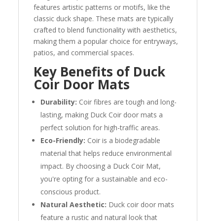
features artistic patterns or motifs, like the
classic duck shape. These mats are typically
crafted to blend functionality with aesthetics,
making them a popular choice for entryways,
patios, and commercial spaces.
Key Benefits of Duck
Coir Door Mats
Durability:
Coir fibres are tough and long-
lasting, making Duck Coir door mats a
perfect solution for high-traffic areas.
Eco-Friendly:
Coir is a biodegradable
material that helps reduce environmental
impact. By choosing a Duck Coir Mat,
you're opting for a sustainable and eco-
conscious product.
Natural Aesthetic:
Duck coir door mats
feature a rustic and natural look that