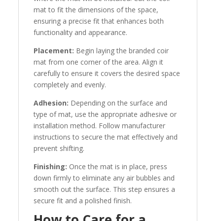
mat to fit the dimensions of the space,
ensuring a precise fit that enhances both
functionality and appearance.
Placement:
Begin laying the branded coir
mat from one corner of the area. Align it
carefully to ensure it covers the desired space
completely and evenly.
Adhesion:
Depending on the surface and
type of mat, use the appropriate adhesive or
installation method. Follow manufacturer
instructions to secure the mat effectively and
prevent shifting.
Finishing:
Once the mat is in place, press
down firmly to eliminate any air bubbles and
smooth out the surface. This step ensures a
secure fit and a polished finish.
How to Care for a