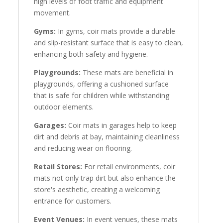
high levels of foot traffic and equipment
movement.
Gyms:
In gyms, coir mats provide a durable
and slip-resistant surface that is easy to clean,
enhancing both safety and hygiene.
Playgrounds:
These mats are beneficial in
playgrounds, offering a cushioned surface
that is safe for children while withstanding
outdoor elements.
Garages:
Coir mats in garages help to keep
dirt and debris at bay, maintaining cleanliness
and reducing wear on flooring.
Retail Stores:
For retail environments, coir
mats not only trap dirt but also enhance the
store's aesthetic, creating a welcoming
entrance for customers.
Event Venues:
In event venues, these mats