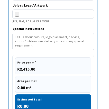
Upload Logo / Artwork
JPG, PNG, PDF, AI, EPS, WEBP
Special Instructions
Price per m²
R2,415.00
Area per mat
0.00 m²
Estimated Total
R0.00