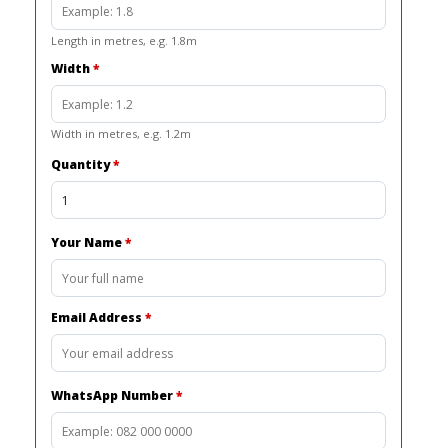
Length in metres, e.g. 1.8m
Width
*
Width in metres, e.g. 1.2m
Quantity
*
Your Name
*
Email Address
*
WhatsApp Number
*