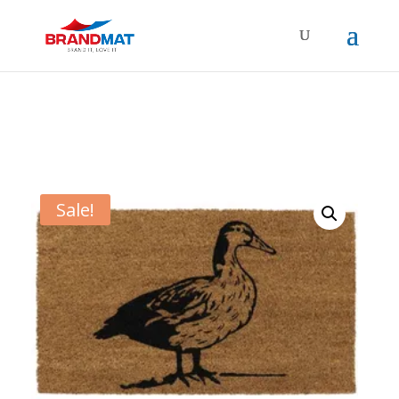
Sale!