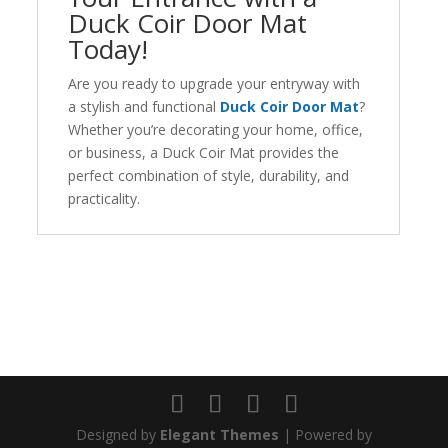
Duck Coir Door Mat
Today!
Are you ready to upgrade your entryway with
a stylish and functional
Duck Coir Door Mat
?
Whether you’re decorating your home, office,
or business, a Duck Coir Mat provides the
perfect combination of style, durability, and
practicality.
Designed by
Elegant Themes
| Powered by