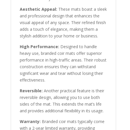
Aesthetic Appeal:
These mats boast a sleek
and professional design that enhances the
visual appeal of any space. Their refined finish
adds a touch of elegance, making them a
stylish addition to your home or business.
High Performance:
Designed to handle
heavy use, branded coir mats offer superior
performance in high-traffic areas. Their robust
construction ensures they can withstand
significant wear and tear without losing their
effectiveness.
Reversible:
Another practical feature is their
reversible design, allowing you to use both
sides of the mat. This extends the mat’s life
and provides additional flexibility in its usage.
Warranty:
Branded coir mats typically come
with a 2-year limited warranty, providing