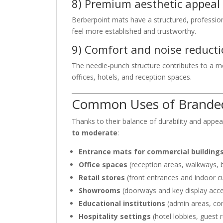
8) Premium aesthetic appeal
Berberpoint mats have a structured, professio
feel more established and trustworthy.
9) Comfort and noise reduct
The needle-punch structure contributes to a m
offices, hotels, and reception spaces.
Common Uses of Branded 
Thanks to their balance of durability and appe
to moderate
:
Entrance mats for commercial building
Office spaces
(reception areas, walkways,
Retail stores
(front entrances and indoor 
Showrooms
(doorways and key display acce
Educational institutions
(admin areas, cor
Hospitality settings
(hotel lobbies, guest 