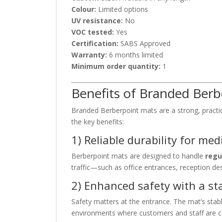
Colour:
Limited options
UV resistance:
No
VOC tested:
Yes
Certification:
SABS Approved
Warranty:
6 months limited
Minimum order quantity:
1
Benefits of Branded Ber
Branded Berberpoint mats are a strong, practic
the key benefits:
1) Reliable durability for me
Berberpoint mats are designed to handle
regu
traffic—such as office entrances, reception des
2) Enhanced safety with a sta
Safety matters at the entrance. The mat’s sta
environments where customers and staff are c