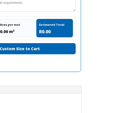
Area per mat
Estimated Total
R0.00
0.00 m²
Custom Size to Cart