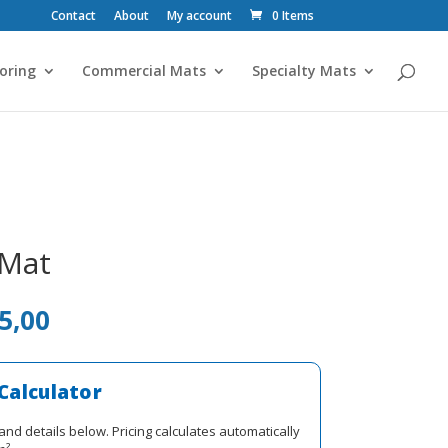
Contact
About
My account
0 Items
oring
Commercial Mats
Specialty Mats
 Mat
al
Current
5,00
price
is:
R1
Calculator
0.
725,00.
and details below. Pricing calculates automatically