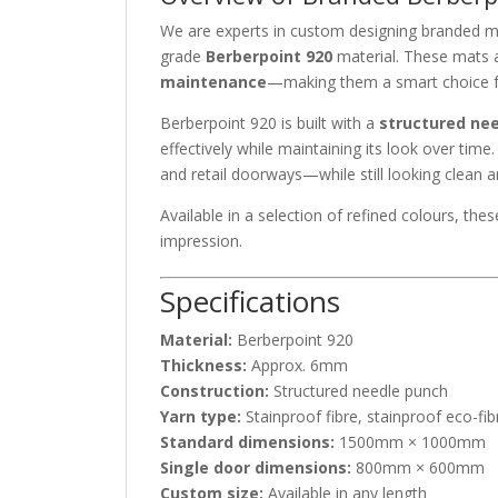
We are experts in custom designing branded m
grade
Berberpoint 920
material. These mats a
maintenance
—making them a smart choice 
Berberpoint 920 is built with a
structured ne
effectively while maintaining its look over time
and retail doorways—while still looking clean
Available in a selection of refined colours, th
impression.
Specifications
Material:
Berberpoint 920
Thickness:
Approx. 6mm
Construction:
Structured needle punch
Yarn type:
Stainproof fibre, stainproof eco-fib
Standard dimensions:
1500mm × 1000mm
Single door dimensions:
800mm × 600mm
Custom size:
Available in any length