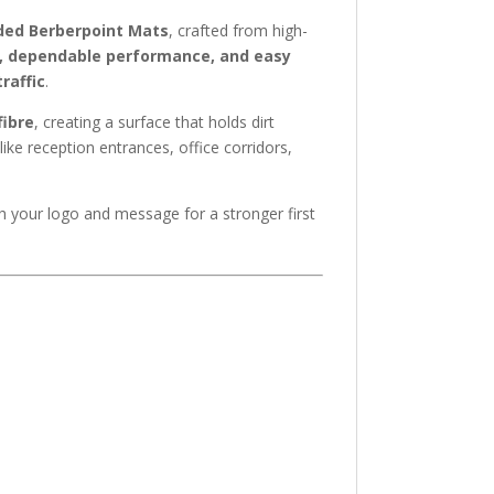
ded Berberpoint Mats
, crafted from high-
, dependable performance, and easy
raffic
.
fibre
, creating a surface that holds dirt
like reception entrances, office corridors,
th your logo and message for a stronger first