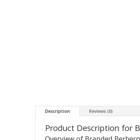
Description
Reviews (0)
Product Description for 
Overview of Branded Berber