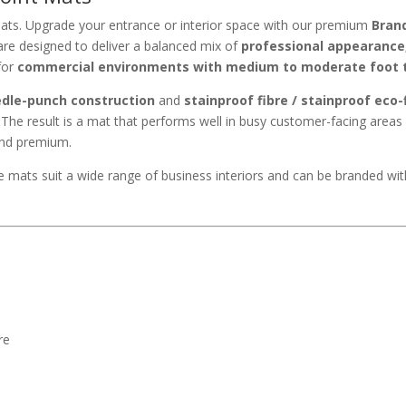
ats. Upgrade your entrance or interior space with our premium
Bran
re designed to deliver a balanced mix of
professional appearance
for
commercial environments with medium to moderate foot t
edle-punch construction
and
stainproof fibre / stainproof eco-
. The result is a mat that performs well in busy customer-facing areas 
 and premium.
ese mats suit a wide range of business interiors and can be branded wi
re