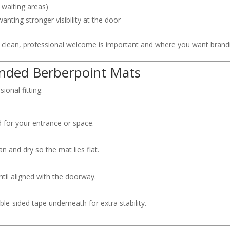
 waiting areas)
anting stronger visibility at the door
 clean, professional welcome is important and where you want brandin
randed Berberpoint Mats
ional fitting:
 for your entrance or space.
n and dry so the mat lies flat.
ntil aligned with the doorway.
le-sided tape underneath for extra stability.