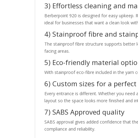
3) Effortless cleaning and m
Berberpoint 920 is designed for easy upkeep. 
ideal for businesses that want a clean look wi
4) Stainproof fibre and stain
The stainproof fibre structure supports better 
facing areas.
5) Eco-friendly material opti
With stainproof eco-fibre included in the yarn
6) Custom sizes for a perfect 
Every entrance is different. Whether you need 
layout so the space looks more finished and in
7) SABS Approved quality
SABS approval gives added confidence that th
compliance and reliability.