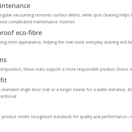
aintenance
Regular vacuuming removes surface debris, while spot cleaning helps
thout complicated maintenance routines.
proof eco-fibre
long-term appearance, helping the mat resist everyday staining and ke
ons
 composition, these mats support a more responsible product choice w
fit
a standard single door mat or a longer runner for a wider entrance, 
tentional.
e product meets recognised standards for quality and performance—i