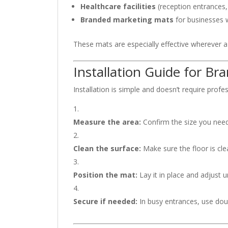
Healthcare facilities
(reception entrances,
Branded marketing mats
for businesses w
These mats are especially effective wherever a
Installation Guide for B
Installation is simple and doesn’t require profess
Measure the area:
Confirm the size you need
Clean the surface:
Make sure the floor is clea
Position the mat:
Lay it in place and adjust u
Secure if needed:
In busy entrances, use doub