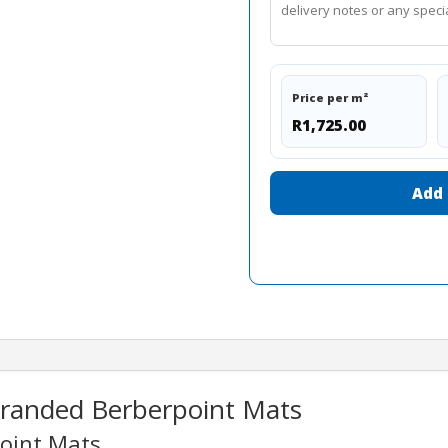
Price per m²
R1,725.00
Add 
Branded Berberpoint Mats
point Mats