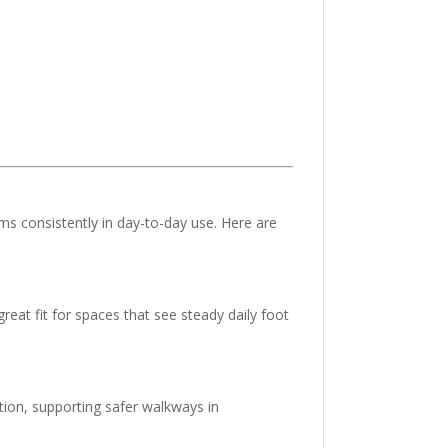
ms consistently in day-to-day use. Here are
great fit for spaces that see steady daily foot
ion, supporting safer walkways in