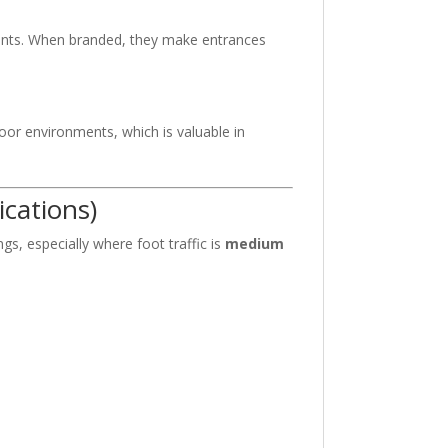
ments. When branded, they make entrances
oor environments, which is valuable in
cations)
s, especially where foot traffic is
medium