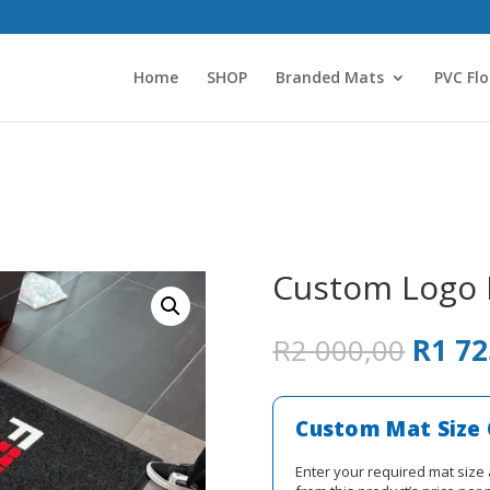
Home
SHOP
Branded Mats
PVC Flo
Custom Logo
Origin
R
2 000,00
R
1 72
price
was:
R2
Custom Mat Size 
000,0
Enter your required mat size 