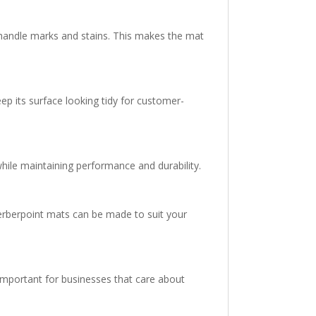
 handle marks and stains. This makes the mat
ep its surface looking tidy for customer-
hile maintaining performance and durability.
Berberpoint mats can be made to suit your
mportant for businesses that care about