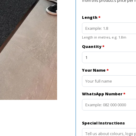
from this product’s price per 
Length
*
Length in metres, e.g. 1.8m
Quantity
*
Your Name
*
WhatsApp Number
*
Special Instructions