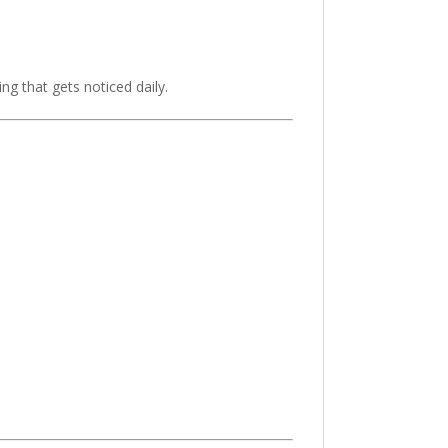
g that gets noticed daily.