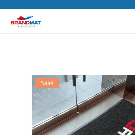
Sale!