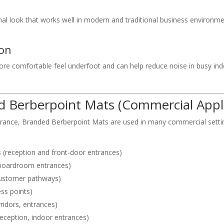
nal look that works well in modern and traditional business environ
ion
ore comfortable feel underfoot and can help reduce noise in busy ind
Berberpoint Mats (Commercial Appli
arance, Branded Berberpoint Mats are used in many commercial setting
s
(reception and front-door entrances)
 boardroom entrances)
customer pathways)
ss points)
ridors, entrances)
reception, indoor entrances)