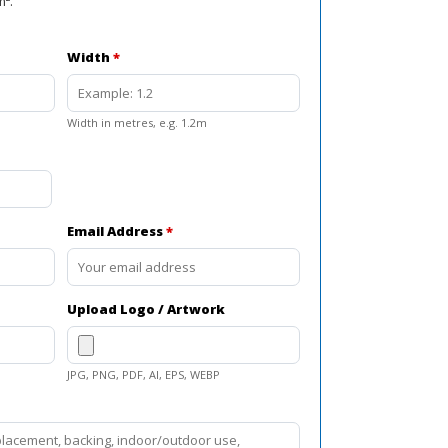
m².
Width
*
Width in metres, e.g. 1.2m
Email Address
*
Upload Logo / Artwork
JPG, PNG, PDF, AI, EPS, WEBP