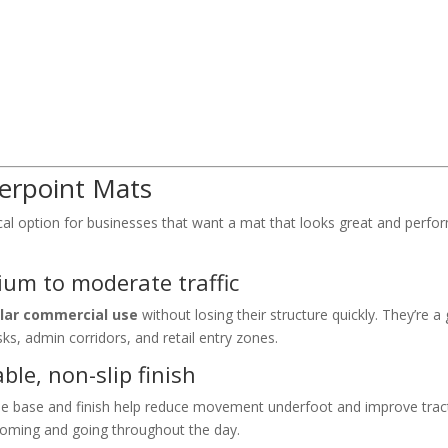
berpoint Mats
al option for businesses that want a mat that looks great and perfor
dium to moderate traffic
lar commercial use
without losing their structure quickly. They’re a 
ks, admin corridors, and retail entry zones.
ble, non-slip finish
ble base and finish help reduce movement underfoot and improve tract
oming and going throughout the day.