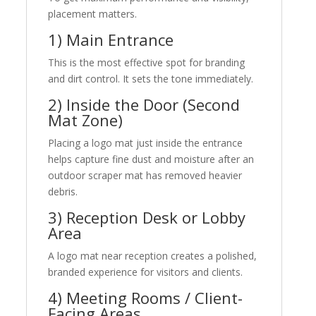
placement matters.
1) Main Entrance
This is the most effective spot for branding
and dirt control. It sets the tone immediately.
2) Inside the Door (Second
Mat Zone)
Placing a logo mat just inside the entrance
helps capture fine dust and moisture after an
outdoor scraper mat has removed heavier
debris.
3) Reception Desk or Lobby
Area
A logo mat near reception creates a polished,
branded experience for visitors and clients.
4) Meeting Rooms / Client-
Facing Areas