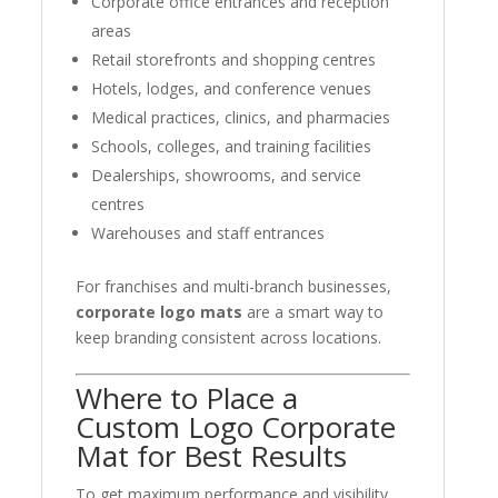
Corporate office entrances and reception
areas
Retail storefronts and shopping centres
Hotels, lodges, and conference venues
Medical practices, clinics, and pharmacies
Schools, colleges, and training facilities
Dealerships, showrooms, and service
centres
Warehouses and staff entrances
For franchises and multi-branch businesses,
corporate logo mats
are a smart way to
keep branding consistent across locations.
Where to Place a
Custom Logo Corporate
Mat for Best Results
To get maximum performance and visibility,