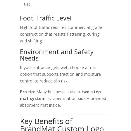
use.
Foot Traffic Level
High foot traffic requires commercial-grade
construction that resists flattening, curling,
and shifting.
Environment and Safety
Needs
If your entrance gets wet, choose a mat
option that supports traction and moisture
control to reduce slip risk.
Pro tip:
Many businesses use a
two-step
mat system
: scraper mat outside + branded
absorbent mat inside.
Key Benefits of
BrandMat Custom Logo