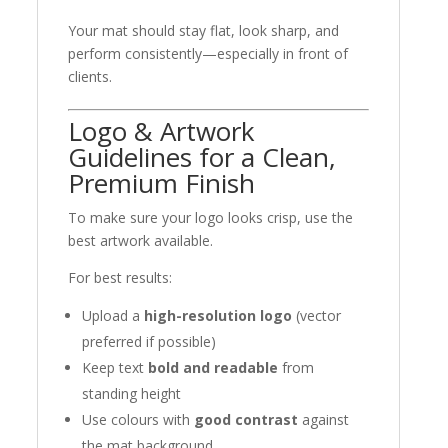
Your mat should stay flat, look sharp, and
perform consistently—especially in front of
clients.
Logo & Artwork
Guidelines for a Clean,
Premium Finish
To make sure your logo looks crisp, use the
best artwork available.
For best results:
Upload a
high-resolution logo
(vector
preferred if possible)
Keep text
bold and readable
from
standing height
Use colours with
good contrast
against
the mat background