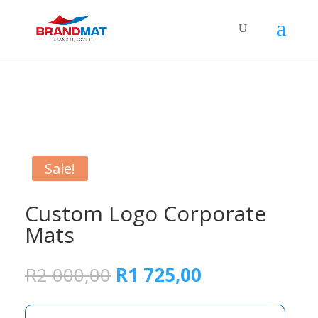
Sale!
Custom Logo Corporate
Mats
Original
Current
R
2 000,00
R
1 725,00
price
price
was:
is: