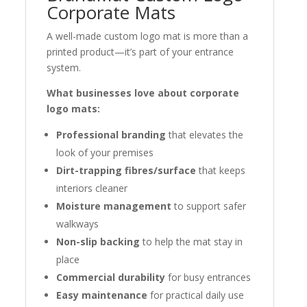
Corporate Mats
A well-made custom logo mat is more than a
printed product—it’s part of your entrance
system.
What businesses love about corporate
logo mats:
Professional branding
that elevates the
look of your premises
Dirt-trapping fibres/surface
that keeps
interiors cleaner
Moisture management
to support safer
walkways
Non-slip backing
to help the mat stay in
place
Commercial durability
for busy entrances
Easy maintenance
for practical daily use