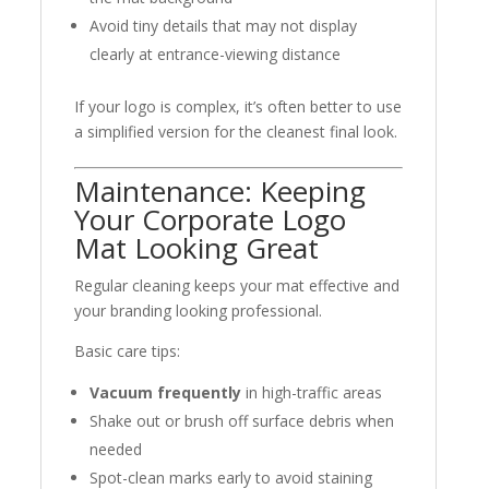
Avoid tiny details that may not display
clearly at entrance-viewing distance
If your logo is complex, it’s often better to use
a simplified version for the cleanest final look.
Maintenance: Keeping
Your Corporate Logo
Mat Looking Great
Regular cleaning keeps your mat effective and
your branding looking professional.
Basic care tips:
Vacuum frequently
in high-traffic areas
Shake out or brush off surface debris when
needed
Spot-clean marks early to avoid staining