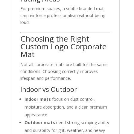
For premium spaces, a subtle branded mat
can reinforce professionalism without being
loud.
Choosing the Right
Custom Logo Corporate
Mat
Not all corporate mats are built for the same
conditions. Choosing correctly improves
lifespan and performance.
Indoor vs Outdoor
Indoor mats
focus on dust control,
moisture absorption, and a clean premium
appearance.
Outdoor mats
need strong scraping ability
and durability for grit, weather, and heavy