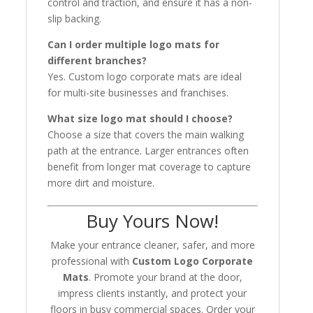
control and traction, and ensure it has a non-
slip backing.
Can I order multiple logo mats for
different branches?
Yes. Custom logo corporate mats are ideal
for multi-site businesses and franchises.
What size logo mat should I choose?
Choose a size that covers the main walking
path at the entrance. Larger entrances often
benefit from longer mat coverage to capture
more dirt and moisture.
Buy Yours Now!
Make your entrance cleaner, safer, and more
professional with
Custom Logo Corporate
Mats
. Promote your brand at the door,
impress clients instantly, and protect your
floors in busy commercial spaces. Order your