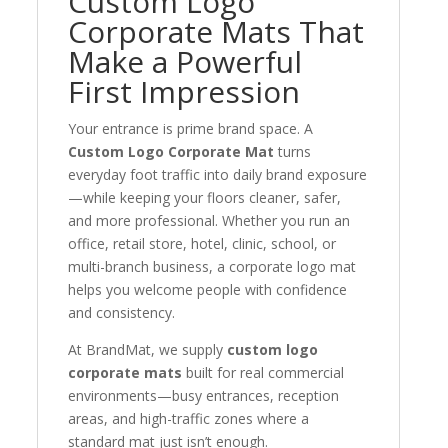
Custom Logo
Corporate Mats That
Make a Powerful
First Impression
Your entrance is prime brand space. A
Custom Logo Corporate Mat
turns
everyday foot traffic into daily brand exposure
—while keeping your floors cleaner, safer,
and more professional. Whether you run an
office, retail store, hotel, clinic, school, or
multi-branch business, a corporate logo mat
helps you welcome people with confidence
and consistency.
At BrandMat, we supply
custom logo
corporate mats
built for real commercial
environments—busy entrances, reception
areas, and high-traffic zones where a
standard mat just isn’t enough.