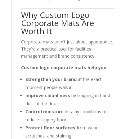
Why Custom Logo
Corporate Mats Are
Worth It
Corporate mats aren’t just about appearance.
They’re a practical tool for facilities
management and brand consistency.
Custom logo corporate mats help you:
Strengthen your brand
at the exact
moment people walk in
Improve cleanliness
by trapping dirt and
dust at the door
Control moisture
in rainy conditions to
reduce slippery floors
Protect floor surfaces
from wear,
scratches, and staining