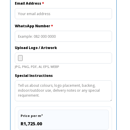
Email Address
*
WhatsApp Number
*
Upload Logo / Artwork
JPG, PNG, PDF, AI, EPS, WEBP
Special Instructions
Price per m²
R1,725.00