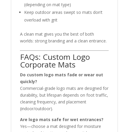
(depending on mat type)
Keep outdoor areas swept so mats don’t
overload with grit
A clean mat gives you the best of both
worlds: strong branding and a clean entrance.
FAQs: Custom Logo
Corporate Mats
Do custom logo mats fade or wear out
quickly?
Commercial-grade logo mats are designed for
durability, but lifespan depends on foot traffic,
cleaning frequency, and placement
(indoor/outdoor).
Are logo mats safe for wet entrances?
Yes—choose a mat designed for moisture