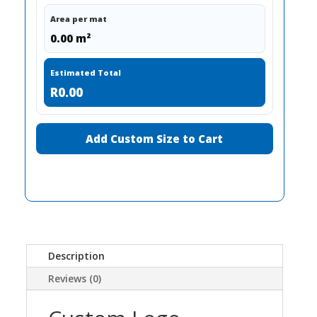
Area per mat
0.00 m²
Estimated Total
R0.00
Add Custom Size to Cart
Description
Reviews (0)