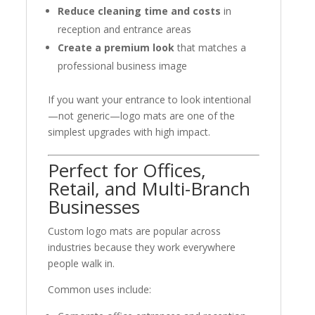
Reduce cleaning time and costs
in
reception and entrance areas
Create a premium look
that matches a
professional business image
If you want your entrance to look intentional
—not generic—logo mats are one of the
simplest upgrades with high impact.
Perfect for Offices,
Retail, and Multi-Branch
Businesses
Custom logo mats are popular across
industries because they work everywhere
people walk in.
Common uses include: