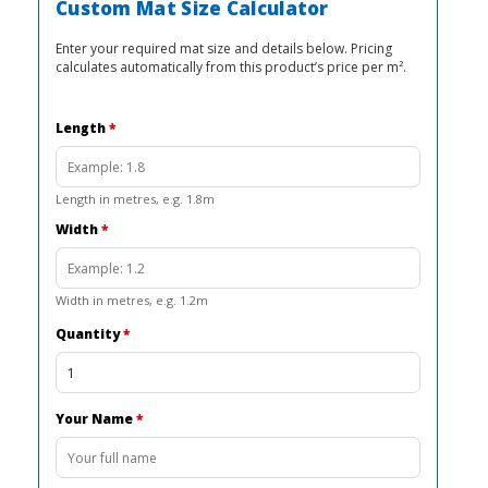
R2
R1
Custom Mat Size Calculator
000,00.
725,00.
Enter your required mat size and details below. Pricing
calculates automatically from this product’s price per m².
Length
*
Length in metres, e.g. 1.8m
Width
*
Width in metres, e.g. 1.2m
Quantity
*
Your Name
*