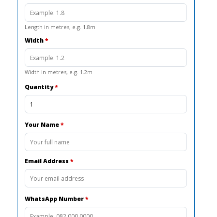
Length in metres, e.g. 1.8m
Width
*
Width in metres, e.g. 1.2m
Quantity
*
Your Name
*
Email Address
*
WhatsApp Number
*