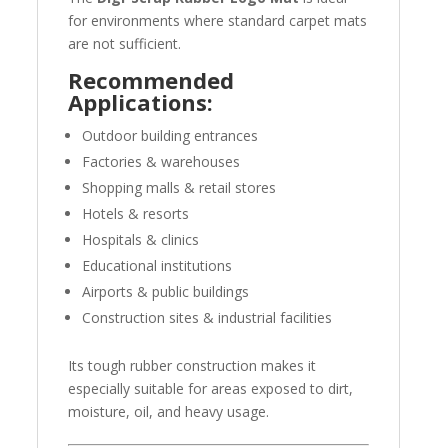
for environments where standard carpet mats
are not sufficient.
Recommended
Applications:
Outdoor building entrances
Factories & warehouses
Shopping malls & retail stores
Hotels & resorts
Hospitals & clinics
Educational institutions
Airports & public buildings
Construction sites & industrial facilities
Its tough rubber construction makes it
especially suitable for areas exposed to dirt,
moisture, oil, and heavy usage.