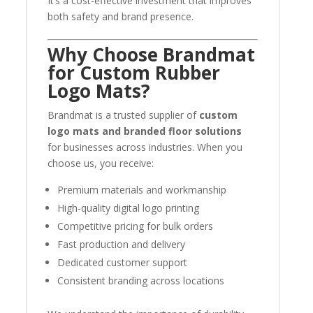
It’s a cost-effective investment that improves
both safety and brand presence.
Why Choose Brandmat
for Custom Rubber
Logo Mats?
Brandmat is a trusted supplier of
custom
logo mats and branded floor solutions
for businesses across industries. When you
choose us, you receive:
Premium materials and workmanship
High-quality digital logo printing
Competitive pricing for bulk orders
Fast production and delivery
Dedicated customer support
Consistent branding across locations