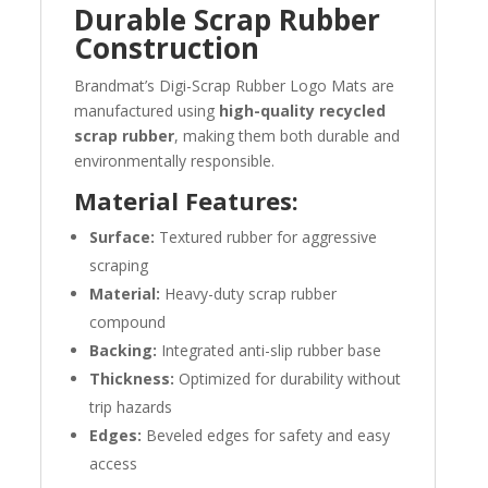
Durable Scrap Rubber
Construction
Brandmat’s Digi-Scrap Rubber Logo Mats are
manufactured using
high-quality recycled
scrap rubber
, making them both durable and
environmentally responsible.
Material Features:
Surface:
Textured rubber for aggressive
scraping
Material:
Heavy-duty scrap rubber
compound
Backing:
Integrated anti-slip rubber base
Thickness:
Optimized for durability without
trip hazards
Edges:
Beveled edges for safety and easy
access