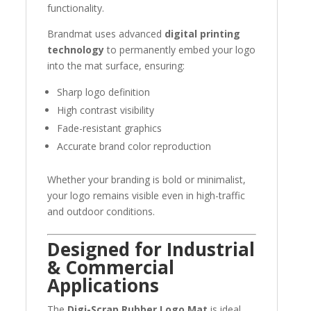
functionality.
Brandmat uses advanced
digital printing
technology
to permanently embed your logo
into the mat surface, ensuring:
Sharp logo definition
High contrast visibility
Fade-resistant graphics
Accurate brand color reproduction
Whether your branding is bold or minimalist,
your logo remains visible even in high-traffic
and outdoor conditions.
Designed for Industrial
& Commercial
Applications
The
Digi-Scrap Rubber Logo Mat
is ideal