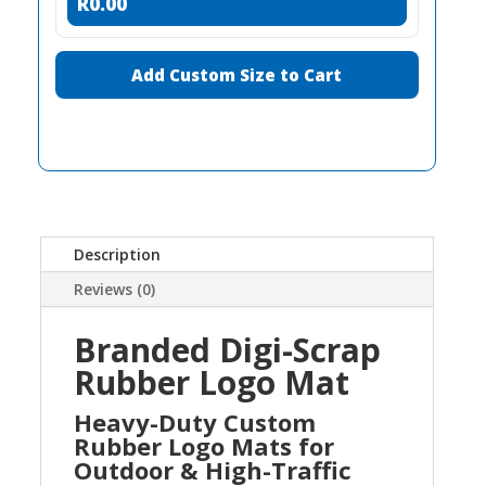
R0.00
Add Custom Size to Cart
Description
Reviews (0)
Branded Digi-Scrap
Rubber Logo Mat
Heavy-Duty Custom
Rubber Logo Mats for
Outdoor & High-Traffic