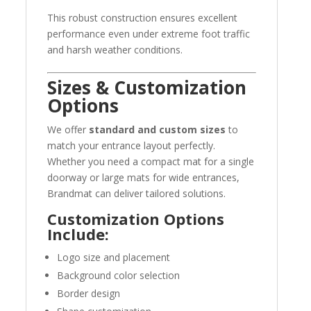
This robust construction ensures excellent
performance even under extreme foot traffic
and harsh weather conditions.
Sizes & Customization
Options
We offer
standard and custom sizes
to
match your entrance layout perfectly.
Whether you need a compact mat for a single
doorway or large mats for wide entrances,
Brandmat can deliver tailored solutions.
Customization Options
Include:
Logo size and placement
Background color selection
Border design