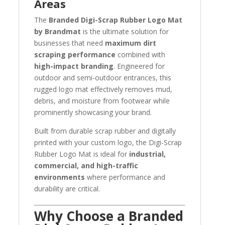
Areas
The
Branded Digi-Scrap Rubber Logo Mat
by Brandmat
is the ultimate solution for
businesses that need
maximum dirt
scraping performance
combined with
high-impact branding
. Engineered for
outdoor and semi-outdoor entrances, this
rugged logo mat effectively removes mud,
debris, and moisture from footwear while
prominently showcasing your brand.
Built from durable scrap rubber and digitally
printed with your custom logo, the Digi-Scrap
Rubber Logo Mat is ideal for
industrial,
commercial, and high-traffic
environments
where performance and
durability are critical.
Why Choose a Branded