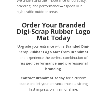
We understand the importance of durability,
branding, and performance—especially in
high-traffic outdoor areas.
Order Your Branded
Digi-Scrap Rubber Logo
Mat Today
Upgrade your entrance with a
Branded Digi-
Scrap Rubber Logo Mat from Brandmat
and experience the perfect combination of
rugged performance and professional
branding
.
Contact Brandmat today
for a custom
quote and let your entrance make a strong
first impression—rain or shine.