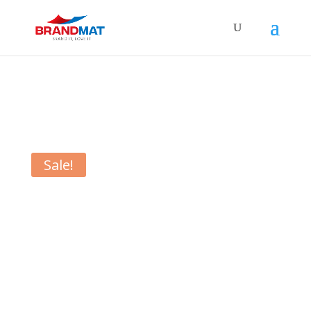
Sale!