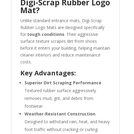
Digi-Scrap Rubber Logo
Mat?
Unlike standard entrance mats, Digi-Scrap
Rubber Logo Mats are designed specifically
for
tough conditions
. Their aggressive
surface texture scrapes dirt from shoes
before it enters your building, helping maintain
cleaner interiors and reduce maintenance
costs.
Key Advantages:
Superior Dirt Scraping Performance
Textured rubber surface aggressively
removes mud, grit, and debris from
footwear.
Weather-Resistant Construction
Designed to withstand rain, heat, and heavy
foot traffic without cracking or curling.