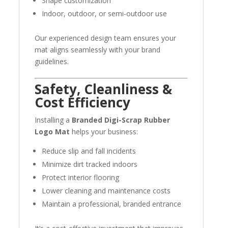
Shape customization
Indoor, outdoor, or semi-outdoor use
Our experienced design team ensures your
mat aligns seamlessly with your brand
guidelines.
Safety, Cleanliness &
Cost Efficiency
Installing a
Branded Digi-Scrap Rubber
Logo Mat
helps your business:
Reduce slip and fall incidents
Minimize dirt tracked indoors
Protect interior flooring
Lower cleaning and maintenance costs
Maintain a professional, branded entrance