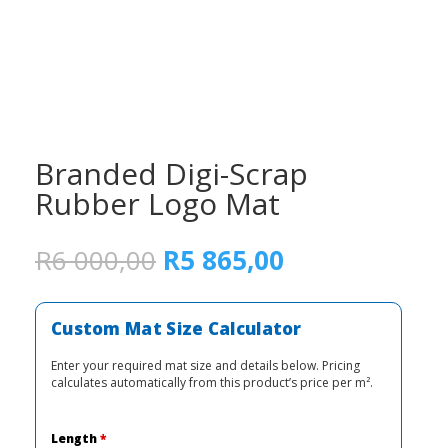
Branded Digi-Scrap
Rubber Logo Mat
Original
Current
R
6 000,00
R
5 865,00
price
price
was:
is:
R6
R5
Custom Mat Size Calculator
000,00.
865,00.
Enter your required mat size and details below. Pricing
calculates automatically from this product’s price per m².
Length
*