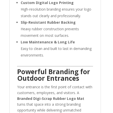
Custom Digital Logo Printing
High-resolution branding ensures your logo
stands out clearly and professionally.
Slip-Resistant Rubber Backing
Heavy rubber construction prevents
movement on most surfaces.
Low Maintenance & Long Life
Easy to clean and built to last in demanding
environments.
Powerful Branding for
Outdoor Entrances
Your entrance is the first point of contact with
customers, employees, and visitors. A
Branded Digi-Scrap Rubber Logo Mat
turns that space into a strong branding
opportunity while delivering unmatched