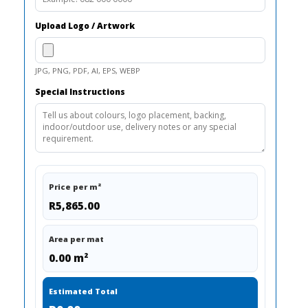
Upload Logo / Artwork
JPG, PNG, PDF, AI, EPS, WEBP
Special Instructions
Price per m²
R5,865.00
Area per mat
0.00 m²
Estimated Total