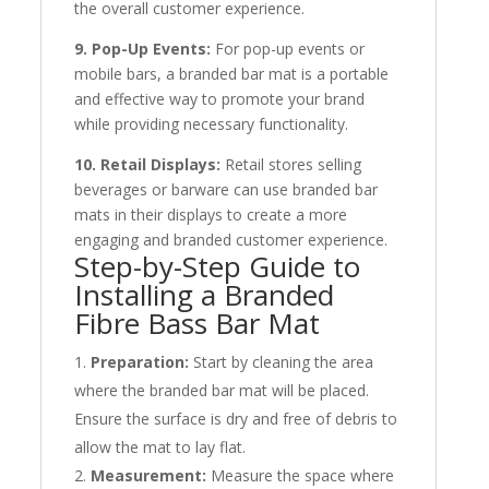
the overall customer experience.
9. Pop-Up Events:
For pop-up events or
mobile bars, a branded bar mat is a portable
and effective way to promote your brand
while providing necessary functionality.
10. Retail Displays:
Retail stores selling
beverages or barware can use branded bar
mats in their displays to create a more
engaging and branded customer experience.
Step-by-Step Guide to
Installing a Branded
Fibre Bass Bar Mat
Preparation:
Start by cleaning the area
where the branded bar mat will be placed.
Ensure the surface is dry and free of debris to
allow the mat to lay flat.
Measurement:
Measure the space where