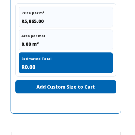
Price per m²
R5,865.00
Area per mat
0.00 m²
Estimated Total
R0.00
Add Custom Size to Cart