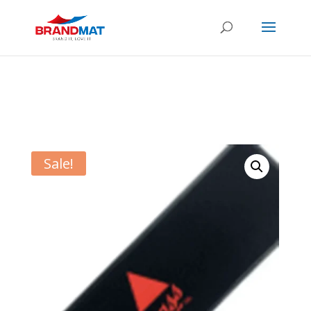
Sale!