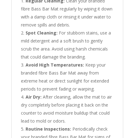
Regular Cleaning:
Clean your branded
fibre Bass Bar Mat regularly by wiping it down
with a damp cloth or rinsing it under water to
remove spills and debris.
Spot Cleaning:
For stubborn stains, use a
mild detergent and a soft brush to gently
scrub the area. Avoid using harsh chemicals
that could damage the branding.
Avoid High Temperatures:
Keep your
branded fibre Bass Bar Mat away from
extreme heat or direct sunlight for extended
periods to prevent fading or warping.
Air Dry:
After cleaning, allow the mat to air
dry completely before placing it back on the
counter to avoid moisture buildup that could
lead to mold or odors.
Routine Inspections:
Periodically check
your branded fibre Bass Bar Mat for signs of