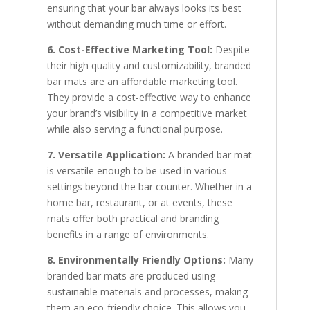
ensuring that your bar always looks its best
without demanding much time or effort.
6. Cost-Effective Marketing Tool:
Despite
their high quality and customizability, branded
bar mats are an affordable marketing tool.
They provide a cost-effective way to enhance
your brand’s visibility in a competitive market
while also serving a functional purpose.
7. Versatile Application:
A branded bar mat
is versatile enough to be used in various
settings beyond the bar counter. Whether in a
home bar, restaurant, or at events, these
mats offer both practical and branding
benefits in a range of environments.
8. Environmentally Friendly Options:
Many
branded bar mats are produced using
sustainable materials and processes, making
them an eco-friendly choice. This allows you