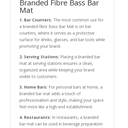
Branded Fibre Bass Bar
Mat
1. Bar Counters:
The most common use for
a branded fibre Bass Bar Mat is on bar
counters, where it serves as a protective
surface for drinks, glasses, and bar tools while
promoting your brand.
2. Serving Stations:
Placing a branded bar
mat at serving stations ensures a clean,
organized area while keeping your brand
visible to customers.
3. Home Bars:
For personal bars at home, a
branded bar mat adds a touch of
professionalism and style, making your space
feel more like a high-end establishment.
4. Restaurants:
In restaurants, a branded
bar mat can be used in beverage preparation