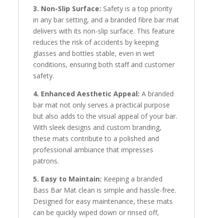
3. Non-Slip Surface:
Safety is a top priority
in any bar setting, and a branded fibre bar mat
delivers with its non-slip surface. This feature
reduces the risk of accidents by keeping
glasses and bottles stable, even in wet
conditions, ensuring both staff and customer
safety.
4. Enhanced Aesthetic Appeal:
A branded
bar mat not only serves a practical purpose
but also adds to the visual appeal of your bar.
With sleek designs and custom branding,
these mats contribute to a polished and
professional ambiance that impresses
patrons.
5. Easy to Maintain:
Keeping a branded
Bass Bar Mat clean is simple and hassle-free.
Designed for easy maintenance, these mats
can be quickly wiped down or rinsed off,