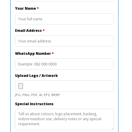
Your Name
*
Email Address
*
WhatsApp Number
*
Upload Logo / Artwork
JPG, PNG, PDF, AI, EPS, WEBP
Special Instructions