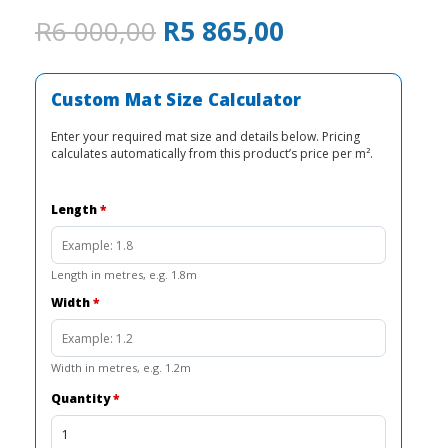
Original
Current
R
6 000,00
R
5 865,00
price
price
was:
is:
R6
R5
Custom Mat Size Calculator
000,00.
865,00.
Enter your required mat size and details below. Pricing
calculates automatically from this product’s price per m².
Length
*
Length in metres, e.g. 1.8m
Width
*
Width in metres, e.g. 1.2m
Quantity
*