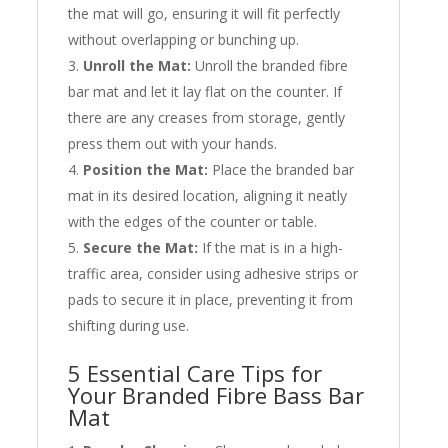
the mat will go, ensuring it will fit perfectly
without overlapping or bunching up.
Unroll the Mat:
Unroll the branded fibre
bar mat and let it lay flat on the counter. If
there are any creases from storage, gently
press them out with your hands.
Position the Mat:
Place the branded bar
mat in its desired location, aligning it neatly
with the edges of the counter or table.
Secure the Mat:
If the mat is in a high-
traffic area, consider using adhesive strips or
pads to secure it in place, preventing it from
shifting during use.
5 Essential Care Tips for
Your Branded Fibre Bass Bar
Mat