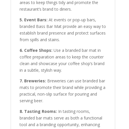
areas to keep things tidy and promote the
restaurant’s brand to diners.
5. Event Bars:
At events or pop-up bars,
branded Bass Bar Mat provide an easy way to
establish brand presence and protect surfaces
from spills and stains.
6. Coffee Shops:
Use a branded bar mat in
coffee preparation areas to keep the counter
clean and showcase your coffee shop’s brand
in a subtle, stylish way.
7. Breweries:
Breweries can use branded bar
mats to promote their brand while providing a
practical, non-slip surface for pouring and
serving beer.
8. Tasting Rooms:
In tasting rooms,
branded bar mats serve as both a functional
tool and a branding opportunity, enhancing