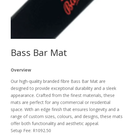
Bass Bar Mat
Overview
Our high-quality branded fibre Bass Bar Mat are
designed to provide exceptional durability and a sleek
appearance. Crafted from the finest materials, these
mats are perfect for any commercial or residential
space. With an edge finish that ensures longevity and a
range of custom sizes, colours, and designs, these mats
offer both functionality and aesthetic appeal.
Setup Fee:
R1092.50