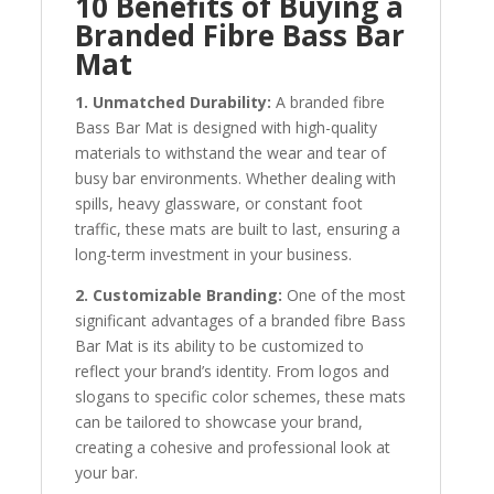
10 Benefits of Buying a
Branded Fibre Bass Bar
Mat
1. Unmatched Durability:
A branded fibre
Bass Bar Mat is designed with high-quality
materials to withstand the wear and tear of
busy bar environments. Whether dealing with
spills, heavy glassware, or constant foot
traffic, these mats are built to last, ensuring a
long-term investment in your business.
2. Customizable Branding:
One of the most
significant advantages of a branded fibre Bass
Bar Mat is its ability to be customized to
reflect your brand’s identity. From logos and
slogans to specific color schemes, these mats
can be tailored to showcase your brand,
creating a cohesive and professional look at
your bar.