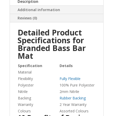
Description
Additional information
Reviews (0)
Detailed Product
Specifications for
Branded Bass Bar
Mat
Specification
Details
Material
Flexibility
Fully Flexible
Polyester
100% Pure Polyester
Nitrile
2mm Nitrile
Backing
Rubber Backing
Warranty
2 Year Warranty
Colours
Assorted Colours