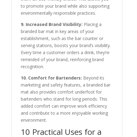
to promote your brand while also supporting
environmentally responsible practices.
9. Increased Brand Visibility:
Placing a
branded bar mat in key areas of your
establishment, such as the bar counter or
serving stations, boosts your brand’s visibility.
Every time a customer orders a drink, they’re
reminded of your brand, reinforcing brand
recognition.
10. Comfort for Bartenders:
Beyond its
marketing and safety features, a branded bar
mat also provides comfort underfoot for
bartenders who stand for long periods. This
added comfort can improve work efficiency
and contribute to a more enjoyable working
environment.
10 Practical Uses for a