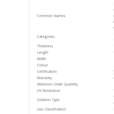
Common Names
Categories
Thickness
Length
Width
Colour
Certification
Warranty
Minimum Order Quantity
UV Resistance
Solution Type
Use Classification