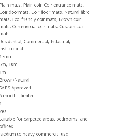
Plain mats, Plain coir, Coir entrance mats,
Coir doormats, Coir floor mats, Natural fibre
mats, Eco-friendly coir mats, Brown coir
mats, Commercial coir mats, Custom coir
mats
Residential, Commercial, Industrial,
Institutional
17mm
5m, 10m
1m
Brown/Natural
SABS Approved
6 months, limited
1
Yes
Suitable for carpeted areas, bedrooms, and
offices
Medium to heavy commercial use