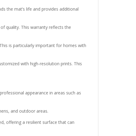
nds the mat’s life and provides additional
f quality. This warranty reflects the
is is particularly important for homes with
tomized with high-resolution prints. This
 professional appearance in areas such as
tchens, and outdoor areas.
offering a resilient surface that can