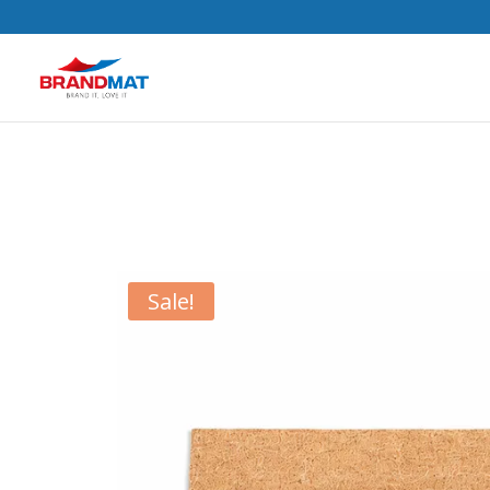
Sale!