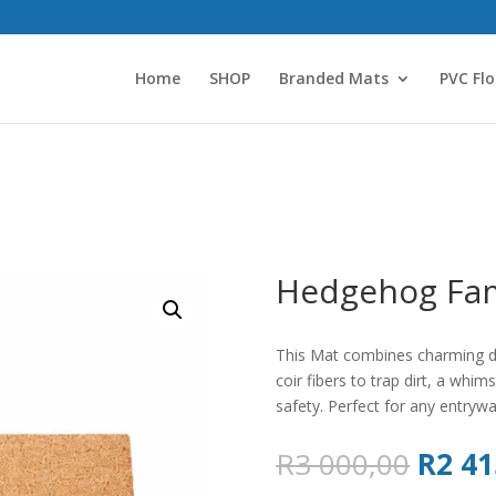
Home
SHOP
Branded Mats
PVC Flo
Hedgehog Fam
This Mat combines charming des
coir fibers to trap dirt, a whi
safety. Perfect for any entrywa
Origin
R
3 000,00
R
2 41
price