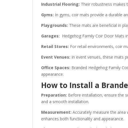
Industrial Flooring:
Their robustness makes th
Gyms:
In gyms, coir mats provide a durable and
Playgrounds:
These mats are beneficial in pla
Garages:
Hedgehog Family Coir Door Mats in ga
Retail Stores:
For retail environments, coir m
Event Venues:
In event venues, these mats pro
Office Spaces:
Branded Hedgehog Family Coir D
appearance.
How to Install a Bran
Preparation:
Before installation, ensure the s
and a smooth installation.
Measurement:
Accurately measure the area whe
enhances both functionality and appearance.