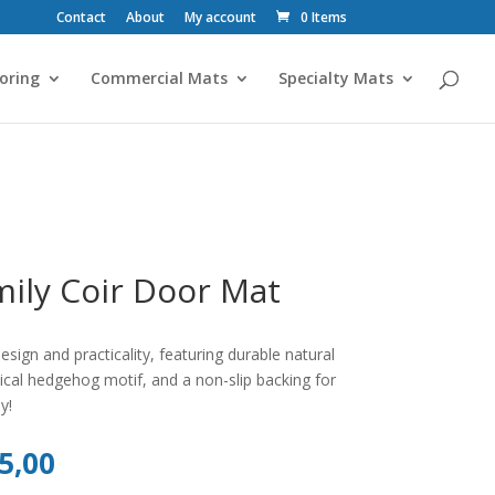
Contact
About
My account
0 Items
oring
Commercial Mats
Specialty Mats
ily Coir Door Mat
ign and practicality, featuring durable natural
msical hedgehog motif, and a non-slip backing for
y!
al
Current
5,00
price