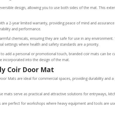
reversible design, allowing you to use both sides of the mat. This exte
ith a 2-year limited warranty, providing peace of mind and assurance o
rability and performance.
ful chemicals, ensuring they are safe for use in any environment. Th
al settings where health and safety standards are a priority.
to add a personal or promotional touch, branded coir mats can be cus
be incorporated into the design of the mat.
ly Coir Door Mat
or Mats are ideal for commercial spaces, providing durability and a
ese mats serve as practical and attractive solutions for entryways, ki
re perfect for workshops where heavy equipment and tools are used, 