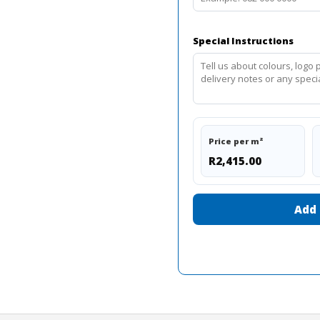
Special Instructions
Price per m²
R2,415.00
Add 