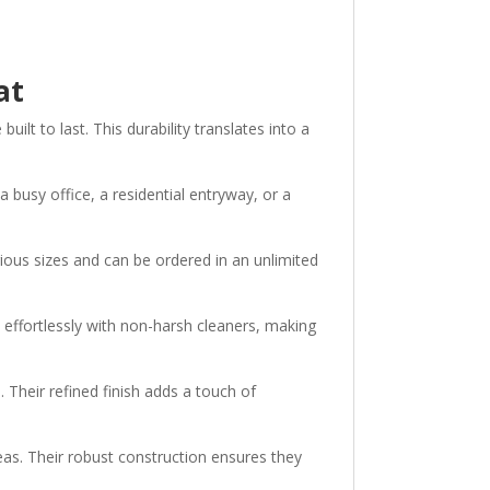
Mat
t to last. This durability translates into a
 busy office, a residential entryway, or a
ious sizes and can be ordered in an unlimited
ffortlessly with non-harsh cleaners, making
Their refined finish adds a touch of
eas. Their robust construction ensures they