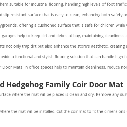
em suitable for industrial flooring, handling high levels of foot tra
 slip-resistant surface that is easy to clean, enhancing both safety a
ygrounds, offering a cushioned surface that is safe for children whil
rages help to keep dirt and debris at bay, maintaining cleanliness 
ats not only trap dirt but also enhance the store's aesthetic, creatin
vide a functional and stylish flooring solution that can handle high fo
oor Mats in office spaces help to maintain cleanliness, reduce nois
ded Hedgehog Family Coir Door Mat
urface where the mat will be placed is clean and dry. Remove any dust
re the mat will be installed. Cut the coir mat to fit the dimensions o