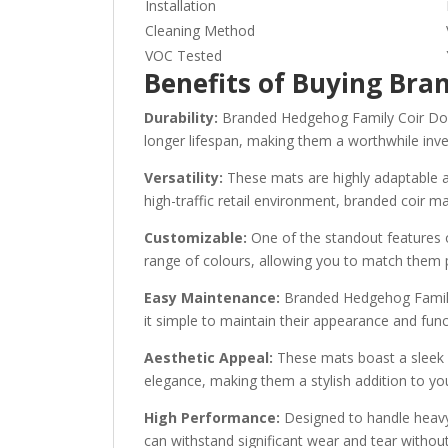
Installation
Cleaning Method
VOC Tested
Benefits of Buying Br
Durability:
Branded Hedgehog Family Coir Door M
longer lifespan, making them a worthwhile inv
Versatility:
These mats are highly adaptable an
high-traffic retail environment, branded coir mat
Customizable:
One of the standout features o
range of colours, allowing you to match them p
Easy Maintenance:
Branded Hedgehog Family 
it simple to maintain their appearance and func
Aesthetic Appeal:
These mats boast a sleek a
elegance, making them a stylish addition to y
High Performance:
Designed to handle heavy 
can withstand significant wear and tear without 