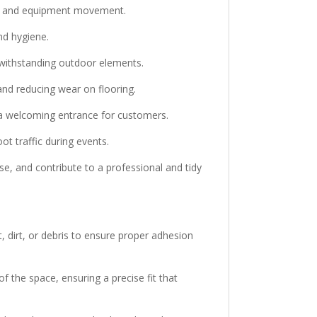
ffic and equipment movement.
nd hygiene.
e withstanding outdoor elements.
and reducing wear on flooring.
g a welcoming entrance for customers.
ot traffic during events.
e, and contribute to a professional and tidy
, dirt, or debris to ensure proper adhesion
f the space, ensuring a precise fit that