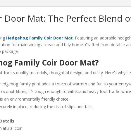
n
 Door Mat: The Perfect Blend of
ing
Hedgehog Family Coir Door Mat
. Featuring an adorable hedge
lution for maintaining a clean and tidy home. Crafted from durable and
ve package.
og Family Coir Door Mat?
r its quality materials, thoughtful design, and utility. Here’s why it 
 hedgehog family print adds a touch of warmth and fun to your entry
conut fibres, it’s tough enough to withstand heavy foot traffic while e
s an environmentally friendly choice.
rely in place, reducing the risk of slips and falls.
Details
Natural coir