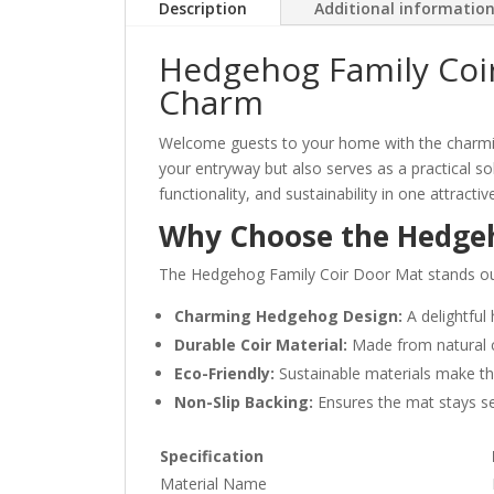
Description
Additional informatio
Hedgehog Family Coir
Charm
Welcome guests to your home with the charm
your entryway but also serves as a practical so
functionality, and sustainability in one attracti
Why Choose the Hedgeh
The Hedgehog Family Coir Door Mat stands out fo
Charming Hedgehog Design:
A delightful
Durable Coir Material:
Made from natural co
Eco-Friendly:
Sustainable materials make thi
Non-Slip Backing:
Ensures the mat stays secu
Specification
Material Name