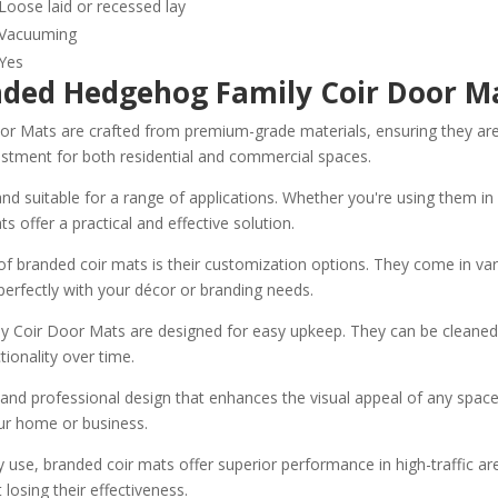
Loose laid or recessed lay
Vacuuming
Yes
anded Hedgehog Family Coir Door 
ats are crafted from premium-grade materials, ensuring they are buil
estment for both residential and commercial spaces.
d suitable for a range of applications. Whether you're using them in a
s offer a practical and effective solution.
f branded coir mats is their customization options. They come in var
erfectly with your décor or branding needs.
Coir Door Mats are designed for easy upkeep. They can be cleaned e
tionality over time.
nd professional design that enhances the visual appeal of any space. 
our home or business.
use, branded coir mats offer superior performance in high-traffic ar
losing their effectiveness.