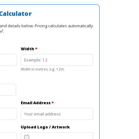
is:
R2
Calculator
0.
415,00.
and details below. Pricing calculates automatically
m².
Width
*
Width in metres, e.g. 1.2m
Email Address
*
Upload Logo / Artwork