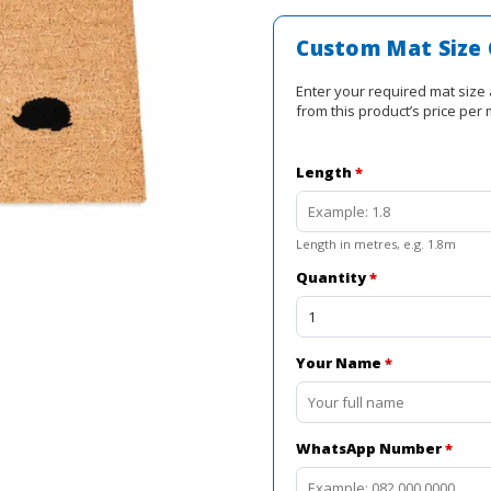
was:
R3
Custom Mat Size 
000,0
Enter your required mat size 
from this product’s price per 
Length
*
Length in metres, e.g. 1.8m
Quantity
*
Your Name
*
WhatsApp Number
*