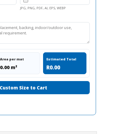
JPG, PNG, PDF, AI, EPS, WEBP
Area per mat
Estimated Total
R0.00
0.00 m²
Custom Size to Cart