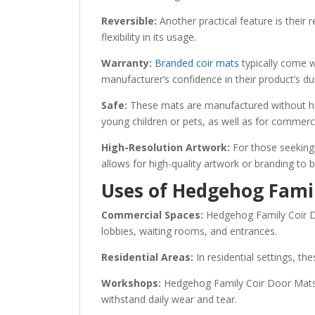
Reversible:
Another practical feature is their 
flexibility in its usage.
Warranty:
Branded coir mats
typically come w
manufacturer’s confidence in their product’s du
Safe:
These mats are manufactured without harm
young children or pets, as well as for commerci
High-Resolution Artwork:
For those seeking 
allows for high-quality artwork or branding to 
Uses of Hedgehog Fami
Commercial Spaces:
Hedgehog Family Coir Do
lobbies, waiting rooms, and entrances.
Residential Areas:
In residential settings, th
Workshops:
Hedgehog Family Coir Door Mats a
withstand daily wear and tear.