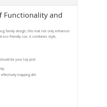
 Functionality and
hog family design, this mat not only enhances
 eco-friendly coir, it combines style,
should be your top pick:
way.
ffectively trapping dirt.