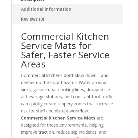
Additional information
Reviews (0)
Commercial Kitchen
Service Mats for
Safer, Faster Service
Areas
Commercial kitchens don’t slow down—and
neither do the floor hazards. Water around
sinks, grease near cooking lines, dropped ice
at beverage stations, and constant foot traffic
can quickly create slippery zones that increase
risk for staff and disrupt workflow.
Commercial Kitchen Service Mats
are
designed for these environments, helping
improve traction, reduce slip incidents, and