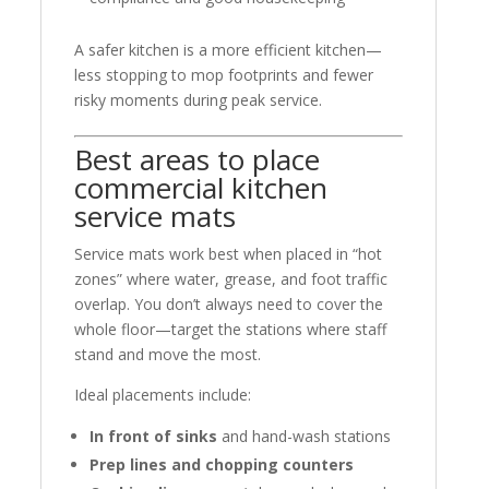
A safer kitchen is a more efficient kitchen—
less stopping to mop footprints and fewer
risky moments during peak service.
Best areas to place
commercial kitchen
service mats
Service mats work best when placed in “hot
zones” where water, grease, and foot traffic
overlap. You don’t always need to cover the
whole floor—target the stations where staff
stand and move the most.
Ideal placements include:
In front of sinks
and hand-wash stations
Prep lines and chopping counters