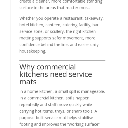
create a cleaner, more comfortable standing
surface in the areas that matter most.
Whether you operate a restaurant, takeaway,
hotel kitchen, canteen, catering facility, bar
service zone, or scullery, the right kitchen
matting supports safer movement, more
confidence behind the line, and easier daily
housekeeping.
Why commercial
kitchens need service
mats
In a home kitchen, a small spill is manageable.
In a commercial kitchen, spills happen
repeatedly and staff move quickly while
carrying hot items, trays, or sharp tools. A
purpose-built service mat helps stabilise
footing and improves the “working surface”