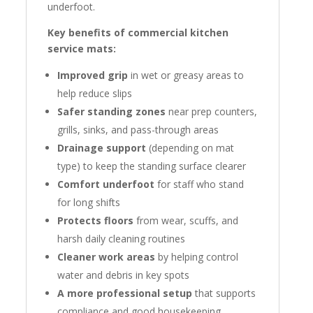
underfoot.
Key benefits of commercial kitchen
service mats:
Improved grip
in wet or greasy areas to
help reduce slips
Safer standing zones
near prep counters,
grills, sinks, and pass-through areas
Drainage support
(depending on mat
type) to keep the standing surface clearer
Comfort underfoot
for staff who stand
for long shifts
Protects floors
from wear, scuffs, and
harsh daily cleaning routines
Cleaner work areas
by helping control
water and debris in key spots
A more professional setup
that supports
compliance and good housekeeping