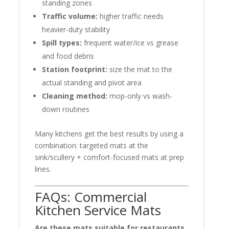
standing zones
Traffic volume:
higher traffic needs
heavier-duty stability
Spill types:
frequent water/ice vs grease
and food debris
Station footprint:
size the mat to the
actual standing and pivot area
Cleaning method:
mop-only vs wash-
down routines
Many kitchens get the best results by using a
combination: targeted mats at the
sink/scullery + comfort-focused mats at prep
lines.
FAQs: Commercial
Kitchen Service Mats
Are these mats suitable for restaurants