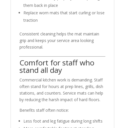
them back in place
Replace worn mats that start curling or lose
traction
Consistent cleaning helps the mat maintain
grip and keeps your service area looking
professional.
Comfort for staff who
stand all day
Commercial kitchen work is demanding. Staff
often stand for hours at prep lines, grills, dish
stations, and counters. Service mats can help
by reducing the harsh impact of hard floors.
Benefits staff often notice:
Less foot and leg fatigue during long shifts