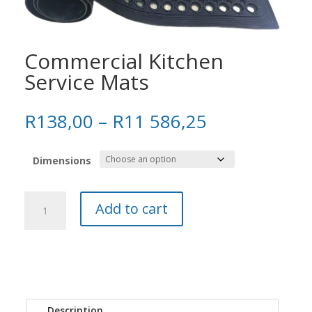
Commercial Kitchen
Service Mats
Price
R
138,00
–
R
11 586,25
range:
R138,00
Dimensions
through
R11
586,25
Commercial
Add to cart
Kitchen
Service
Mats
quantity
Description