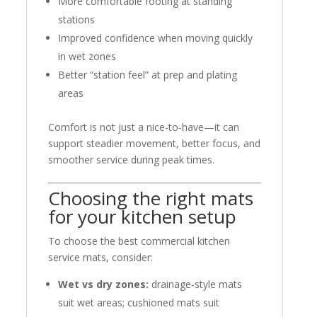
More comfortable footing at standing
stations
Improved confidence when moving quickly
in wet zones
Better “station feel” at prep and plating
areas
Comfort is not just a nice-to-have—it can
support steadier movement, better focus, and
smoother service during peak times.
Choosing the right mats
for your kitchen setup
To choose the best commercial kitchen
service mats, consider:
Wet vs dry zones:
drainage-style mats
suit wet areas; cushioned mats suit