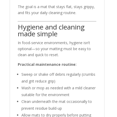
The goal is a mat that stays flat, stays grippy,
and fits your daily cleaning routine.
Hygiene and cleaning
made simple
In food-service environments, hygiene isn’t
optional—so your matting must be easy to
clean and quick to reset.
Practical maintenance routine:
Sweep or shake off debris regularly (crumbs
and grit reduce grip)
Wash or mop as needed with a mild cleaner
suitable for the environment
Clean underneath the mat occasionally to
prevent residue build-up
Allow mats to dry properly before putting