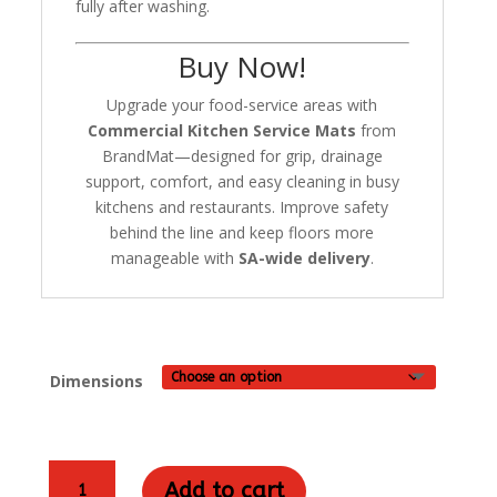
fully after washing.
Buy Now!
Upgrade your food-service areas with
Commercial Kitchen Service Mats
from
BrandMat—designed for grip, drainage
support, comfort, and easy cleaning in busy
kitchens and restaurants. Improve safety
behind the line and keep floors more
manageable with
SA-wide delivery
.
Dimensions
Commercial
Add to cart