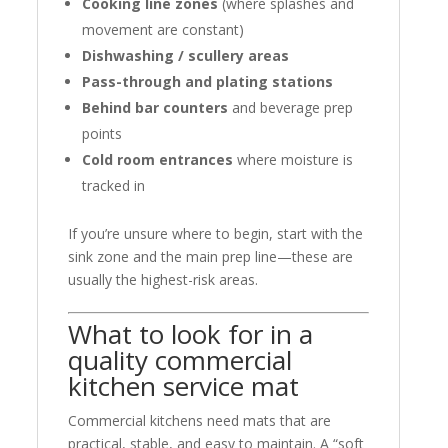
Cooking line zones
(where splashes and
movement are constant)
Dishwashing / scullery areas
Pass-through and plating stations
Behind bar counters
and beverage prep
points
Cold room entrances
where moisture is
tracked in
If you’re unsure where to begin, start with the
sink zone and the main prep line—these are
usually the highest-risk areas.
What to look for in a
quality commercial
kitchen service mat
Commercial kitchens need mats that are
practical, stable, and easy to maintain. A “soft