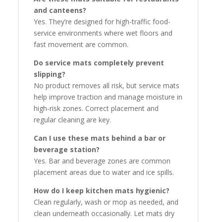
and canteens?
Yes. They’re designed for high-traffic food-
service environments where wet floors and
fast movement are common.
Do service mats completely prevent
slipping?
No product removes all risk, but service mats
help improve traction and manage moisture in
high-risk zones. Correct placement and
regular cleaning are key.
Can I use these mats behind a bar or
beverage station?
Yes. Bar and beverage zones are common
placement areas due to water and ice spills.
How do I keep kitchen mats hygienic?
Clean regularly, wash or mop as needed, and
clean underneath occasionally. Let mats dry