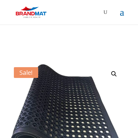
Sale!