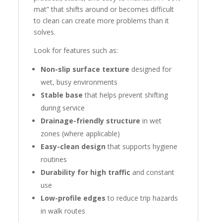
mat” that shifts around or becomes difficult
to clean can create more problems than it
solves.
Look for features such as:
Non-slip surface texture
designed for
wet, busy environments
Stable base
that helps prevent shifting
during service
Drainage-friendly structure
in wet
zones (where applicable)
Easy-clean design
that supports hygiene
routines
Durability for high traffic
and constant
use
Low-profile edges
to reduce trip hazards
in walk routes