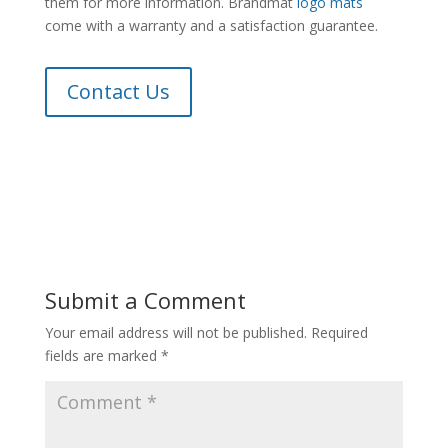
them for more information. Brandmat
logo mats
come with a warranty and a satisfaction guarantee.
Contact Us
Submit a Comment
Your email address will not be published.
Required
fields are marked
*