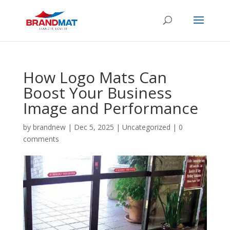
How Logo Mats Can
Boost Your Business
Image and Performance
by
brandnew
|
Dec 5, 2025
|
Uncategorized
|
0
comments