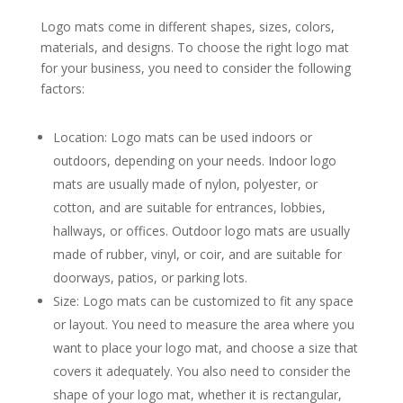
Logo mats come in different shapes, sizes, colors,
materials, and designs. To choose the right logo mat
for your business, you need to consider the following
factors:
Location: Logo mats can be used indoors or
outdoors, depending on your needs. Indoor logo
mats are usually made of nylon, polyester, or
cotton, and are suitable for entrances, lobbies,
hallways, or offices. Outdoor logo mats are usually
made of rubber, vinyl, or coir, and are suitable for
doorways, patios, or parking lots.
Size: Logo mats can be customized to fit any space
or layout. You need to measure the area where you
want to place your logo mat, and choose a size that
covers it adequately. You also need to consider the
shape of your logo mat, whether it is rectangular,