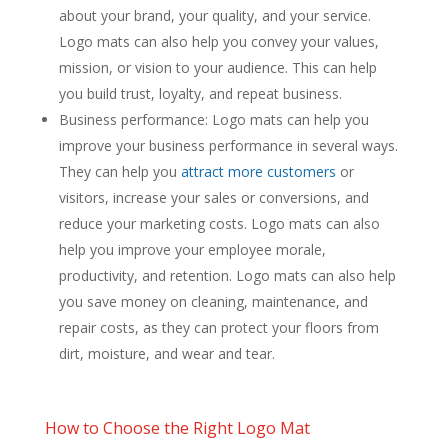
about your brand, your quality, and your service.
Logo mats can also help you convey your values,
mission, or vision to your audience. This can help
you build trust, loyalty, and repeat business.
Business performance: Logo mats can help you
improve your business performance in several ways.
They can help you
attract more customers
or
visitors, increase your sales or conversions, and
reduce your marketing costs. Logo mats can also
help you improve your employee morale,
productivity, and retention. Logo mats can also help
you save money on cleaning, maintenance, and
repair costs, as they can protect your floors from
dirt, moisture, and wear and tear.
How to Choose the Right Logo Mat