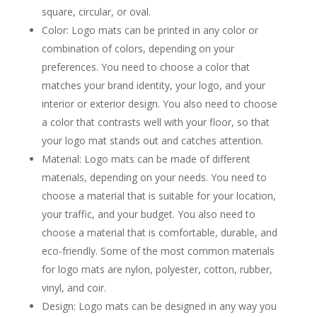
square, circular, or oval.
Color: Logo mats can be printed in any color or
combination of colors, depending on your
preferences. You need to choose a color that
matches your brand identity, your logo, and your
interior or exterior design. You also need to choose
a color that contrasts well with your floor, so that
your logo mat stands out and catches attention.
Material: Logo mats can be made of different
materials, depending on your needs. You need to
choose a material that is suitable for your location,
your traffic, and your budget. You also need to
choose a material that is comfortable, durable, and
eco-friendly. Some of the most common materials
for logo mats are nylon, polyester, cotton, rubber,
vinyl, and coir.
Design: Logo mats can be designed in any way you