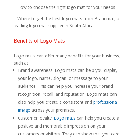
– How to choose the right logo mat for your needs
– Where to get the best logo mats from Brandmat, a
leading logo mat supplier in South Africa
Benefits of Logo Mats
Logo mats can offer many benefits for your business,
such as:
Brand awareness: Logo mats can help you display
your logo, name, slogan, or message to your
audience. This can help you increase your brand
recognition, recall, and reputation. Logo mats can
also help you create a consistent and
professional
image
across your premises.
Customer loyalty:
Logo mats
can help you create a
positive and memorable impression on your
customers or visitors. They can show that you care