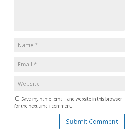
Save my name, email, and website in this browser
for the next time I comment.