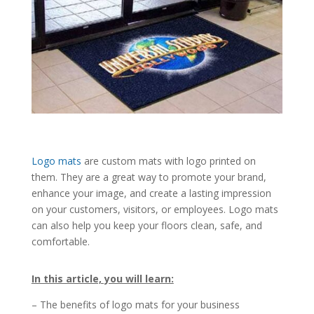
Logo mats
are custom mats with logo printed on
them. They are a great way to promote your brand,
enhance your image, and create a lasting impression
on your customers, visitors, or employees. Logo mats
can also help you keep your floors clean, safe, and
comfortable.
In this article, you will learn:
– The benefits of logo mats for your business