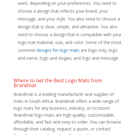
want, depending on your preferences. You need to
choose a design that reflects your brand, your
message, and your style. You also need to choose a
design that is clear, simple, and attractive. You also
need to choose a design that is compatible with your
logo mat material, size, and color. Some of the most
common
designs for logo mats
are logo only, logo
and name, logo and slogan, and logo and message.
Where to Get the Best Logo Mats from
Brandmat
Brandmat is a leading manufacturer and supplier of
mats in South Africa. Brandmat offers a wide range of
logo mats for any business, industry, or occasion.
Brandmat logo mats are high-quality, customizable,
affordable, and fast and easy to order. You can browse
through their catalog, request a quote, or contact